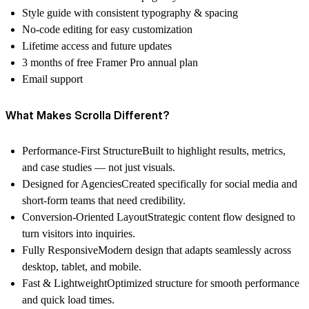
Style guide with consistent typography & spacing
No-code editing for easy customization
Lifetime access and future updates
3 months of free Framer Pro annual plan
Email support
What Makes Scrolla Different?
Performance-First Structure
Built to highlight results, metrics,
and case studies — not just visuals.
Designed for Agencies
Created specifically for social media and
short-form teams that need credibility.
Conversion-Oriented Layout
Strategic content flow designed to
turn visitors into inquiries.
Fully Responsive
Modern design that adapts seamlessly across
desktop, tablet, and mobile.
Fast & Lightweight
Optimized structure for smooth performance
and quick load times.