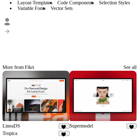
Layout Templates
Code Components
Selection Styles
Variable Fonts
Vector Sets
More from Fikri
See all
LineaDS
Supermodel
11
9
Tropica