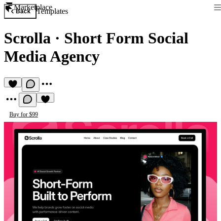
Marketplace
Templates
Back
Scrolla
·
Short Form Social
Media Agency
Buy for $99