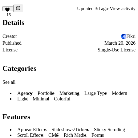
Updated
3d ago
·
View activity
15
Details
Creator
Fikri
Published
March 20, 2026
License
Single-Use License
Categories
See all
Agency
Portfolio
Marketing
Large Type
Modern
Light
Minimal
Colorful
Features
Appear Effects
Slideshows/Tickers
Sticky Scrolling
Scroll Effects
CMS
Rich Media
Forms