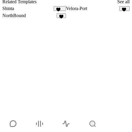
20
Related Templates
See all
Shinta
Velora-Port
126
10
NorthBound
7