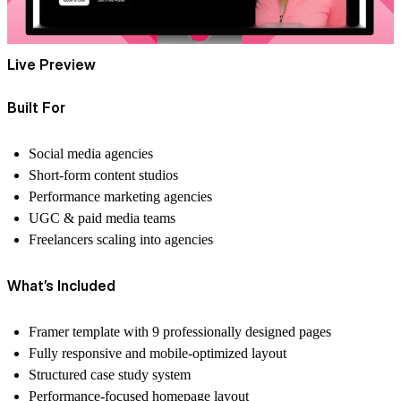
Live Preview
Built For
Social media agencies
Short-form content studios
Performance marketing agencies
UGC & paid media teams
Freelancers scaling into agencies
What’s Included
Framer template with
9 professionally designed pages
Fully responsive and mobile-optimized layout
Structured case study system
Performance-focused homepage layout