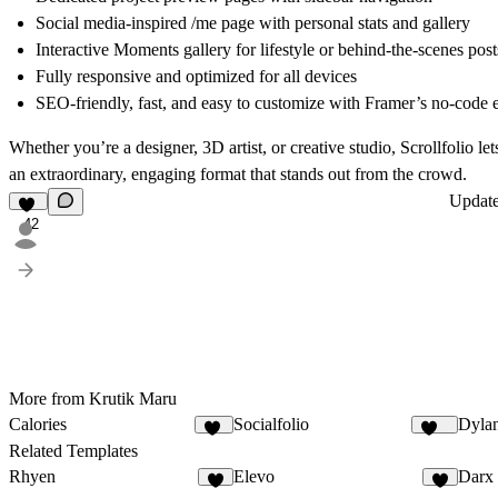
Social media-inspired
/me page
with personal stats and gallery
Interactive Moments gallery
for lifestyle or behind-the-scenes post
Fully responsive and optimized for all devices
SEO-friendly, fast, and easy to customize with Framer’s no-code e
Whether you’re a designer, 3D artist, or creative studio,
Scrollfolio
let
an extraordinary, engaging format that stands out from the crowd.
Updat
42
More from Krutik Maru
Calories
Socialfolio
Dylan
34
262
Related Templates
Rhyen
Elevo
Darx
8
3