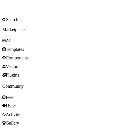
Marketplace
All
Templates
Components
Vectors
Plugins
Community
Feed
Hype
Activity
Gallery