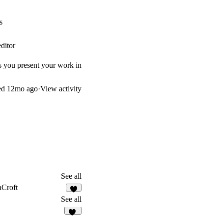
s
ditor
s you present your work in
ed
12mo ago
·
View activity
See all
Croft
2
See all
30