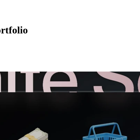
rtfolio