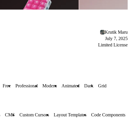
Krutik Maru
July 7, 2025
Limited License
Free
Professional
Modern
Animated
Dark
Grid
s
CMS
Custom Cursors
Layout Templates
Code Components