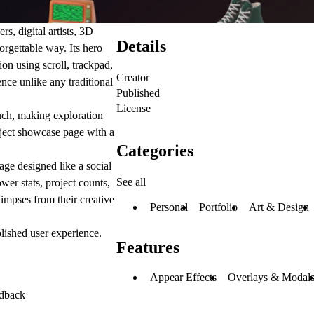
rs, digital artists, 3D
Details
forgettable way. Its hero
tion using scroll, trackpad,
Creator
ce unlike any traditional
Published
License
ouch, making exploration
oject showcase page with a
Categories
age designed like a social
See all
wer stats, project counts,
impses from their creative
Personal
Portfolio
Art & Design
lished user experience.
Features
Appear Effects
Overlays & Modal
edback