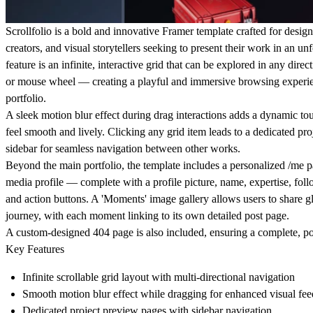
Scrollfolio is a bold and innovative Framer template crafted for designe
creators, and visual storytellers seeking to present their work in an un
feature is an infinite, interactive grid that can be explored in any direc
or mouse wheel — creating a playful and immersive browsing experien
portfolio.
A sleek motion blur effect during drag interactions adds a dynamic t
feel smooth and lively. Clicking any grid item leads to a dedicated pr
sidebar for seamless navigation between other works.
Beyond the main portfolio, the template includes a personalized /me p
media profile — complete with a profile picture, name, expertise, follo
and action buttons. A 'Moments' image gallery allows users to share gl
journey, with each moment linking to its own detailed post page.
A custom-designed 404 page is also included, ensuring a complete, po
Key Features
Infinite scrollable grid layout
with multi-directional navigation
Smooth
motion blur effect
while dragging for enhanced visual fe
Dedicated
project preview pages
with sidebar navigation