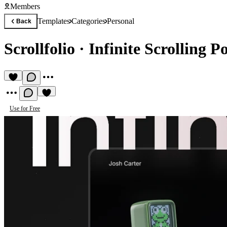
Members
Templates
Categories
Personal
Back
Scrollfolio
·
Infinite Scrolling Po
Use for Free