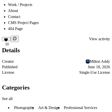
Work / Projects
About
Contact
CMS Project Pages
404 Page
View activity
10
Details
Creator
Milton Addy
Published
June 18, 2026
License
Single-Use License
Categories
See all
Photography
Art & Design
Professional Services