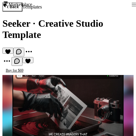
Marketplace
Templates
Back
Seeker
·
Creative Studio
Template
Buy for $69