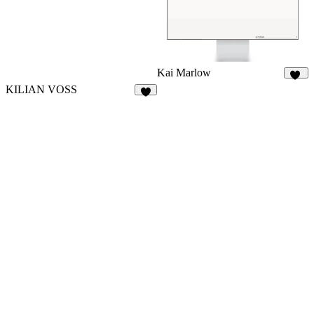
Kai Marlow
84
KILIAN VOSS
8