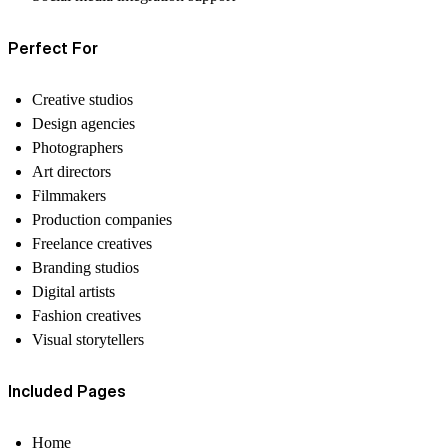
Perfect For
Creative studios
Design agencies
Photographers
Art directors
Filmmakers
Production companies
Freelance creatives
Branding studios
Digital artists
Fashion creatives
Visual storytellers
Included Pages
Home