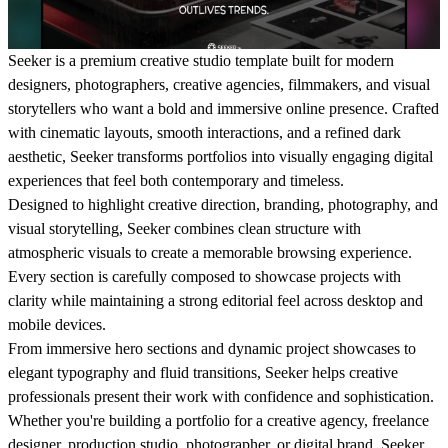
Seeker is a premium creative studio template built for modern
designers, photographers, creative agencies, filmmakers, and visual
storytellers who want a bold and immersive online presence. Crafted
with cinematic layouts, smooth interactions, and a refined dark
aesthetic, Seeker transforms portfolios into visually engaging digital
experiences that feel both contemporary and timeless.
Designed to highlight creative direction, branding, photography, and
visual storytelling, Seeker combines clean structure with
atmospheric visuals to create a memorable browsing experience.
Every section is carefully composed to showcase projects with
clarity while maintaining a strong editorial feel across desktop and
mobile devices.
From immersive hero sections and dynamic project showcases to
elegant typography and fluid transitions, Seeker helps creative
professionals present their work with confidence and sophistication.
Whether you're building a portfolio for a creative agency, freelance
designer, production studio, photographer, or digital brand, Seeker