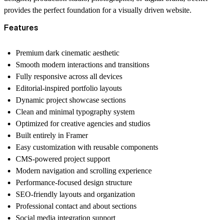
provides the perfect foundation for a visually driven website.
Features
Premium dark cinematic aesthetic
Smooth modern interactions and transitions
Fully responsive across all devices
Editorial-inspired portfolio layouts
Dynamic project showcase sections
Clean and minimal typography system
Optimized for creative agencies and studios
Built entirely in Framer
Easy customization with reusable components
CMS-powered project support
Modern navigation and scrolling experience
Performance-focused design structure
SEO-friendly layouts and organization
Professional contact and about sections
Social media integration support