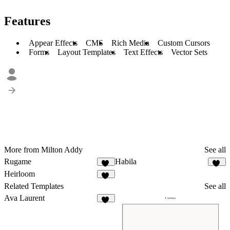
Features
Appear Effects
CMS
Rich Media
Custom Cursors
Forms
Layout Templates
Text Effects
Vector Sets
More from Milton Addy
See all
Rugame
Habila
16
10
Heirloom
10
Related Templates
See all
Ava Laurent
15