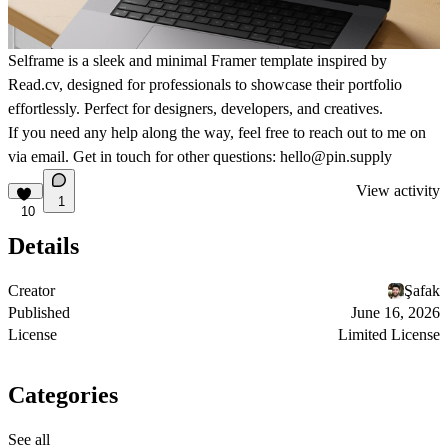
Selframe is a sleek and minimal Framer template inspired by
Read.cv
, designed for professionals to showcase their portfolio
effortlessly. Perfect for designers, developers, and creatives.
If you need any help along the way, feel free to reach out to me on
via email. Get in touch for other questions: hello@pin.supply
View activity
1
10
Details
Creator
Şafak
Published
June 16, 2026
License
Limited License
Categories
See all