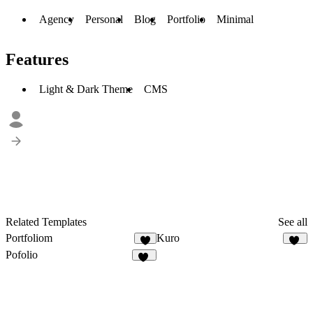
Agency
Personal
Blog
Portfolio
Minimal
Features
Light & Dark Theme
CMS
Related Templates
See all
Portfoliom
Kuro
3
10
Pofolio
20