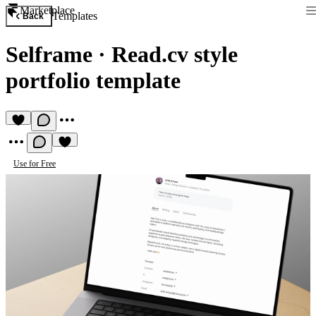
Marketplace
Templates
Back
Selframe
·
Read.cv style
portfolio template
Use for Free