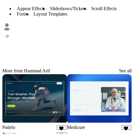
Appear Effects
Slideshows/Tickers
Scroll Effects
Forms
Layout Templates
More from Hammad Arif
See all
Padelo
Medicure
17
14