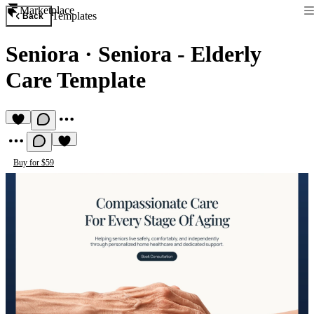
Marketplace
Templates
Back
Seniora
·
Seniora - Elderly
Care Template
Buy for $59