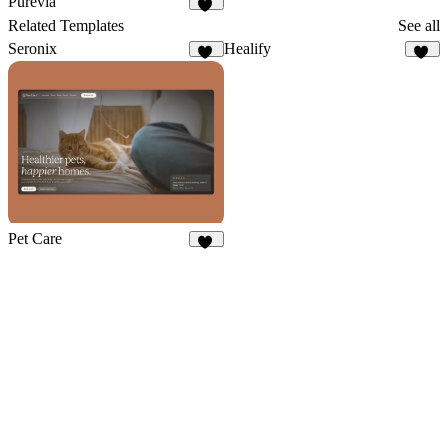
Purevia
19
Related Templates
See all
Seronix
Healify
13
16
Pet Care
26