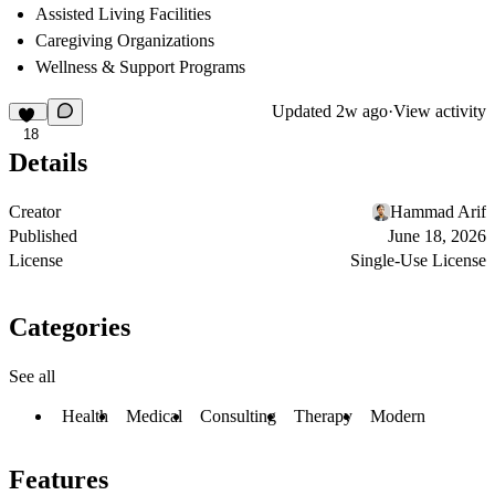
Assisted Living Facilities
Caregiving Organizations
Wellness & Support Programs
Updated
2w ago
·
View activity
18
Details
Creator
Hammad Arif
Published
June 18, 2026
License
Single-Use License
Categories
See all
Health
Medical
Consulting
Therapy
Modern
Features