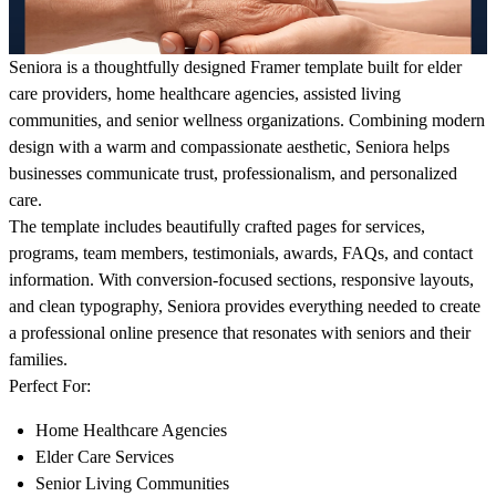
Seniora
is a thoughtfully designed Framer template built for elder
care providers, home healthcare agencies, assisted living
communities, and senior wellness organizations. Combining modern
design with a warm and compassionate aesthetic, Seniora helps
businesses communicate trust, professionalism, and personalized
care.
The template includes beautifully crafted pages for services,
programs, team members, testimonials, awards, FAQs, and contact
information. With conversion-focused sections, responsive layouts,
and clean typography, Seniora provides everything needed to create
a professional online presence that resonates with seniors and their
families.
Perfect For:
Home Healthcare Agencies
Elder Care Services
Senior Living Communities