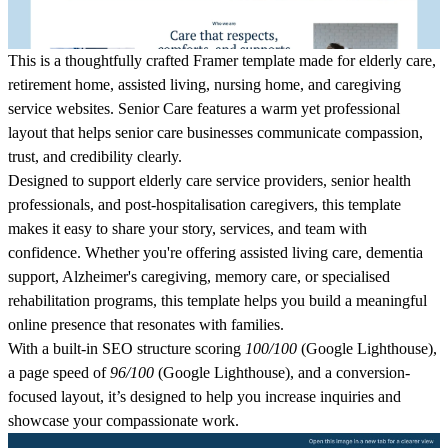
This is a thoughtfully crafted Framer template made for elderly care,
retirement home, assisted living, nursing home, and caregiving
service websites. Senior Care features a warm yet professional
layout that helps senior care businesses communicate compassion,
trust, and credibility clearly.
Designed to support elderly care service providers, senior health
professionals, and post-hospitalisation caregivers, this template
makes it easy to share your story, services, and team with
confidence. Whether you're offering assisted living care, dementia
support, Alzheimer's caregiving, memory care, or specialised
rehabilitation programs, this template helps you build a meaningful
online presence that resonates with families.
With a built-in SEO structure scoring
100/100
(Google Lighthouse),
a page speed of
96/100
(Google Lighthouse), and a conversion-
focused layout, it’s designed to help you increase inquiries and
showcase your compassionate work.