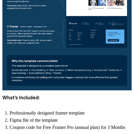
What’s Included:
Professionally designed framer template
Figma file of the template
Coupon code for Free Framer Pro (annual plan) for 3 Months