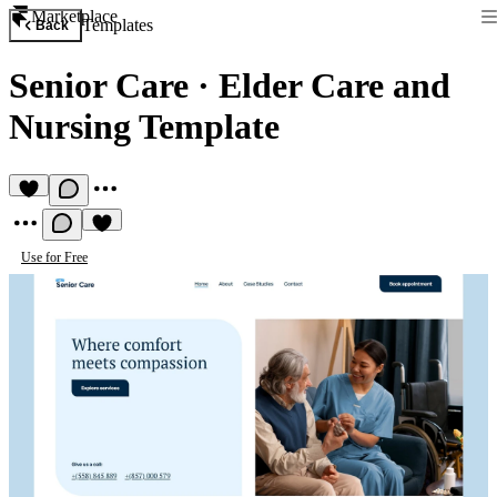
Marketplace
Templates
Back
Senior Care
·
Elder Care and
Nursing Template
Use for Free