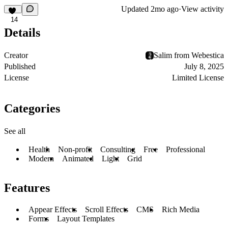
Updated
2mo ago
·
View activity
14
Details
Creator
Salim from Webestica
Published
July 8, 2025
License
Limited License
Categories
See all
Health
Non-profit
Consulting
Free
Professional
Modern
Animated
Light
Grid
Features
Appear Effects
Scroll Effects
CMS
Rich Media
Forms
Layout Templates