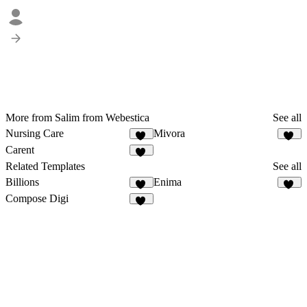
More from Salim from Webestica
See all
Nursing Care
Mivora
18
15
Carent
21
Related Templates
See all
Billions
Enima
16
11
Compose Digi
20