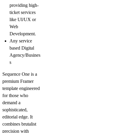
providing high-
ticket services
like
UI/UX
or
Web
Development
.
Any
service
based Digital
Agency/Busines
s
Sequence One
is a
premium Framer
template engineered
for those who
demand a
sophisticated,
editorial edge. It
combines
brutalist
precision with