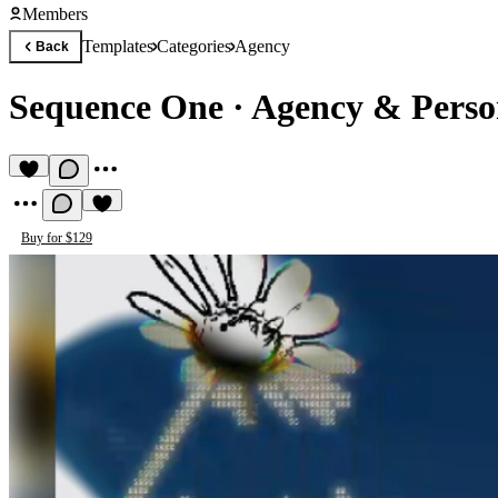
Members
Templates
Categories
Agency
Back
Sequence One
·
Agency & Person
Buy for $129