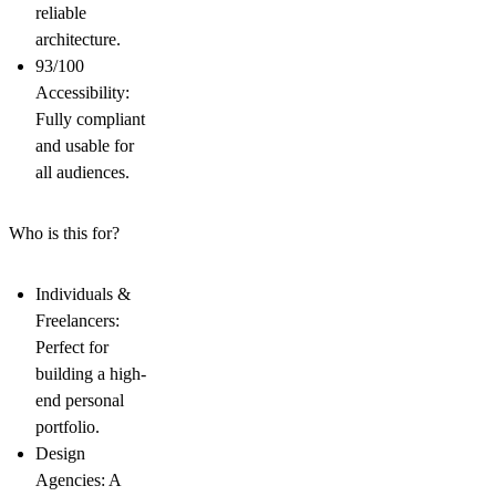
reliable
architecture.
93/100
Accessibility:
Fully compliant
and usable for
all audiences.
Who is this for?
Individuals &
Freelancers
:
Perfect for
building a high-
end
personal
portfolio
.
Design
Agencies
: A