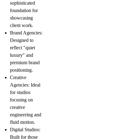
sophisticated
foundation for
showcasing
client work.
Brand Agencies
:
Designed to
reflect "quiet
luxury" and
premium brand
positioning.
Creative
Agencies
: Ideal
for studios
focusing on
creative
engineering
and
fluid motion.
Digital Studios
:
Built for those