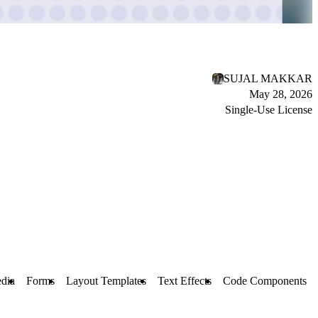
SUJAL MAKKAR
May 28, 2026
Single-Use License
dia
Forms
Layout Templates
Text Effects
Code Components