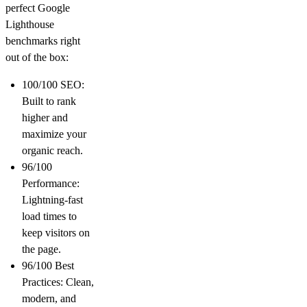
perfect
Google
Lighthouse
benchmarks right
out of the box:
100/100 SEO:
Built to rank
higher and
maximize your
organic reach.
96/100
Performance:
Lightning-fast
load times to
keep visitors on
the page.
96/100 Best
Practices:
Clean,
modern, and