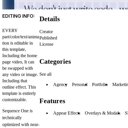
EDITING INFO:
Details
EVERY
Creator
part/color/text/anima
Published
tion is editable in
License
this template,
Including the home
Categories
page video, It can
be swapped with
See all
any video or image.
Including that
Agency
Personal
Portfolio
Marketi
outline effect. This
template is entirely
customizable.
Features
Sequence One is
Appear Effects
Overlays & Modals
S
technically
optimized
with near-