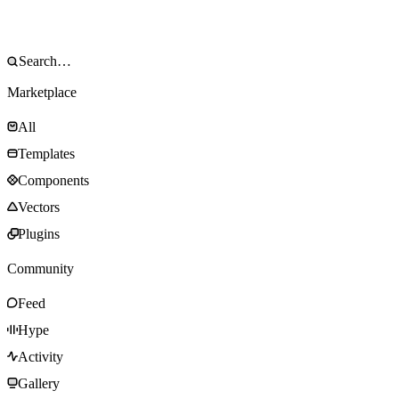
Marketplace
All
Templates
Components
Vectors
Plugins
Community
Feed
Hype
Activity
Gallery