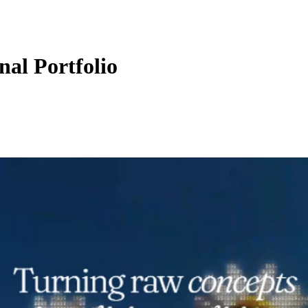
al Portfolio