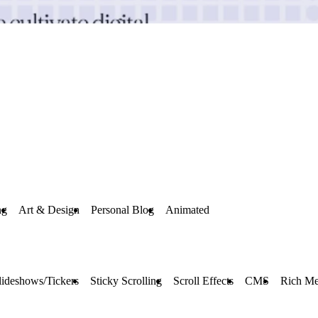
ng
Art & Design
Personal Blog
Animated
lideshows/Tickers
Sticky Scrolling
Scroll Effects
CMS
Rich Me