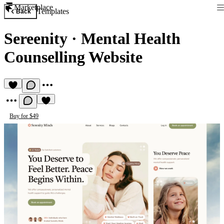
Marketplace
Templates
Back
Sereenity
·
Mental Health
Counselling Website
Buy for $49