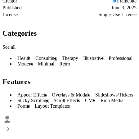
Creator
Framebite
Published
June 3, 2025
License
Single-Use License
Categories
See all
Health
Consulting
Therapy
Illustrative
Professional
Modern
Minimal
Retro
Features
Appear Effects
Overlays & Modals
Slideshows/Tickers
Sticky Scrolling
Scroll Effects
CMS
Rich Media
Forms
Layout Templates