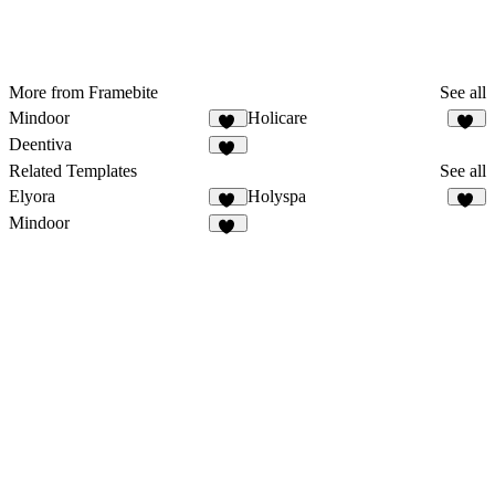
More from Framebite
See all
Mindoor
Holicare
90
31
Deentiva
50
Related Templates
See all
Elyora
Holyspa
15
29
Mindoor
90