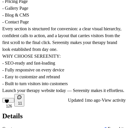
- Pricing Page
- Gallery Page
- Blog & CMS
- Contact Page
Every section is structured for conversion: a clear visual hierarchy,
confident calls to action, and a layout that carries visitors from the
first scroll to the final click. Sereenity makes your therapy brand
look established from day one.
WHY CHOOSE SEREENITY:
- SEO-ready and fast-loading
- Fully responsive on every device
- Easy to customize and rebrand
- Built to turn visitors into customers
Launch your therapy website today — Sereenity makes it effortless.
Updated
1mo ago
·
View activity
11
126
Details