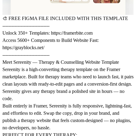
🎨
FREE FIGMA FILE INCLUDED WITH THIS TEMPLATE
-------------------------------
Unlock 350+ Templates:
https://framerbite.com
Access 5600+ Components to Build Website Fast:
https://grayblocks.net/
-------------------------------
Meet Sereenity — Therapy & Counselling Website Template
Sereenity is a high-converting therapy template on the Framer
marketplace. Built for therapy teams who need to launch fast, it pairs
clean layouts with ready-to-edit pages and a conversion-first design.
Sereenity gives any therapy brand a polished site in hours — no
code.
Built entirely in Framer, Sereenity is fully responsive, lightning-fast,
and effortless to edit. Swap the copy, drop in your brand, and
publish a therapy website that feels custom-designed — no plugins,
no developers, no hassle.
PERFECT FOR EVERY THERAPY: