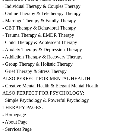
- Individual Therapy & Couples Therapy
- Online Therapy & Teletherapy Therapy
- Marriage Therapy & Family Therapy
- CBT Therapy & Behavioral Therapy
- Trauma Therapy & EMDR Therapy
- Child Therapy & Adolescent Therapy
- Anxiety Therapy & Depression Therapy
- Addiction Therapy & Recovery Therapy
- Group Therapy & Holistic Therapy
- Grief Therapy & Stress Therapy
ALSO PERFECT FOR MENTAL HEALTH:
- Creative Mental Health & Elegant Mental Health
ALSO PERFECT FOR PSYCHOLOGY:
- Simple Psychology & Powerful Psychology
THERAPY PAGES:
- Homepage
- About Page
- Services Page