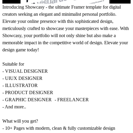
Introducing Showcasy - the ultimate Framer template for digital
creators seeking an elegant and minimalist personal portfolio.
Elevate your online presence with this sophisticated design,
meticulously crafted to showcase your masterpieces with ease. With
Showcasy, your portfolio will not only shine but also make a
memorable impact in the competitive world of design. Elevate your
design game today!
Suitable for
- VISUAL DESIGNER
- UIUX DESIGNER
- ILLUSTRATOR
- PRODUCT DESIGNER
- GRAPHIC DESIGNER - FREELANCER
- And more..
What will you get?
- 10+ Pages with modern, clean & fully customizable design