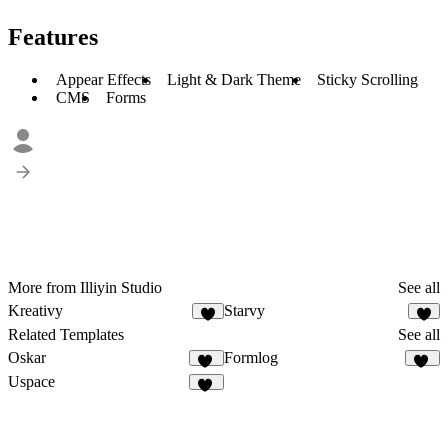
Features
Appear Effects
Light & Dark Theme
Sticky Scrolling
CMS
Forms
More from Illiyin Studio
See all
Kreativy
Starvy
Related Templates
See all
Oskar
Formlog
20
17
Uspace
28