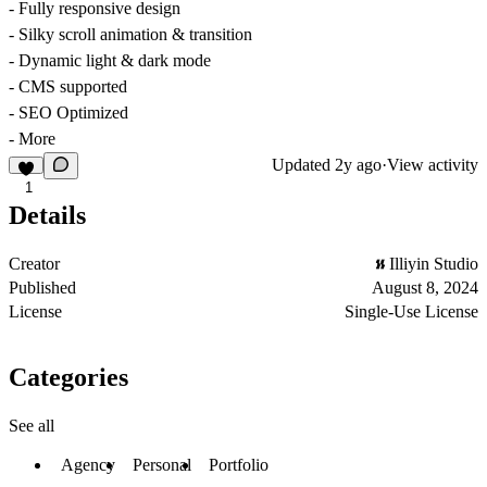
- Fully responsive design
- Silky scroll animation & transition
- Dynamic light & dark mode
- CMS supported
- SEO Optimized
- More
Updated
2y ago
·
View activity
1
Details
Creator
Illiyin Studio
Published
August 8, 2024
License
Single-Use License
Categories
See all
Agency
Personal
Portfolio