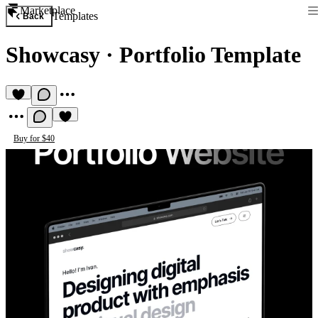
Marketplace
Templates
Back
Showcasy
·
Portfolio Template
Buy for $40