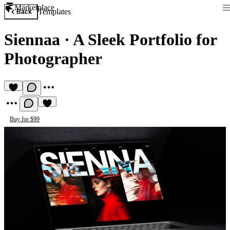
Marketplace
Templates
Back
Siennaa
·
A Sleek Portfolio for
Photographer
Buy for $99