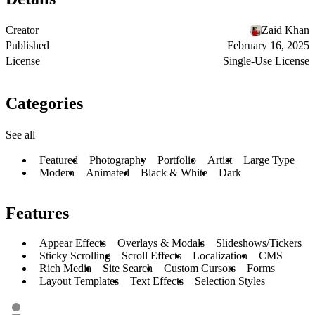
Creator
Zaid Khan
Published
February 16, 2025
License
Single-Use License
Categories
See all
Featured
Photography
Portfolio
Artist
Large Type
Modern
Animated
Black & White
Dark
Features
Appear Effects
Overlays & Modals
Slideshows/Tickers
Sticky Scrolling
Scroll Effects
Localization
CMS
Rich Media
Site Search
Custom Cursors
Forms
Layout Templates
Text Effects
Selection Styles