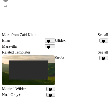
More from Zaid Khan
See all
Elian
Glidex
340
21
Maravilla
151
Related Templates
See all
Strida
96
Monirul Wilder
24
NoahGray+
11