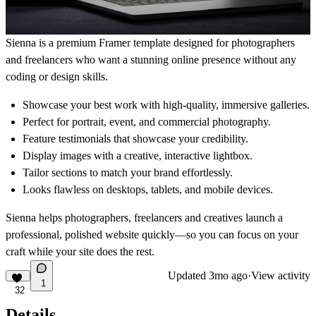
Sienna is a premium Framer template designed for photographers
and freelancers who want a stunning online presence without any
coding or design skills.
Showcase your best work with high-quality, immersive galleries.
Perfect for portrait, event, and commercial photography.
Feature testimonials that showcase your credibility.
Display images with a creative, interactive lightbox.
Tailor sections to match your brand effortlessly.
Looks flawless on desktops, tablets, and mobile devices.
Sienna helps photographers, freelancers and creatives launch a
professional, polished website quickly—so you can focus on your
craft while your site does the rest.
Updated
3mo ago
·
View activity
1
32
Details