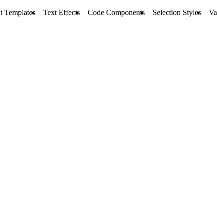
t Templates
Text Effects
Code Components
Selection Styles
Va