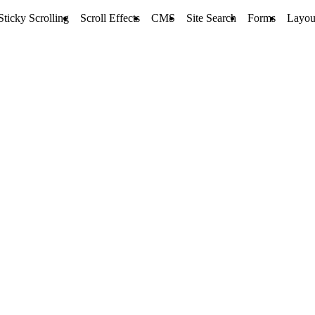
Sticky Scrolling
Scroll Effects
CMS
Site Search
Forms
Layou