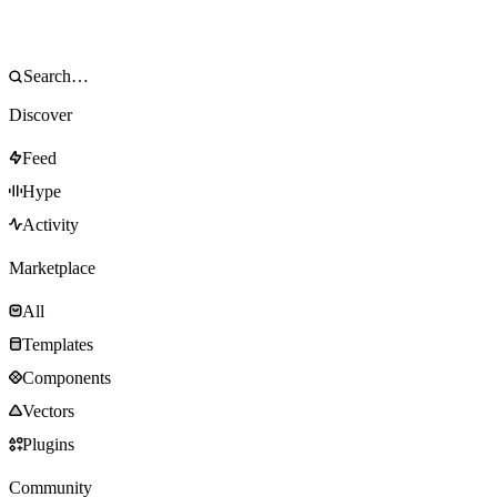
Discover
Feed
Hype
Activity
Marketplace
All
Templates
Components
Vectors
Plugins
Community