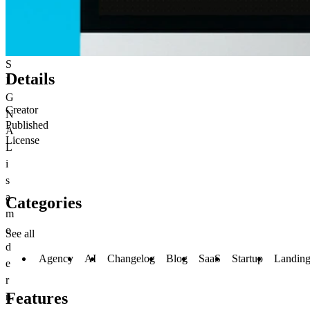
S
Details
I
G
Creator
N
Published
A
License
L
i
s
a
Categories
m
o
See all
d
Agency
AI
Changelog
Blog
SaaS
Startup
Landing
e
r
Features
n