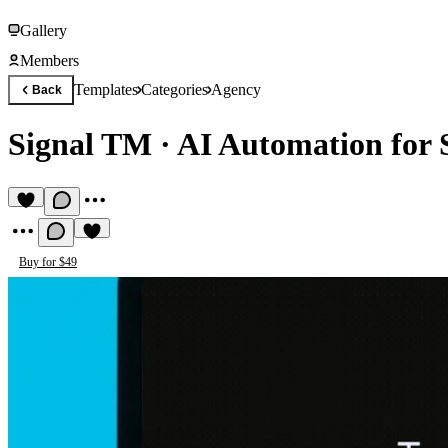
Gallery
Members
Templates
Categories
Agency
Back
Signal TM
·
AI Automation for
Buy for $49