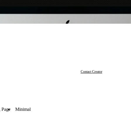
Contact Creator
 Page
Minimal