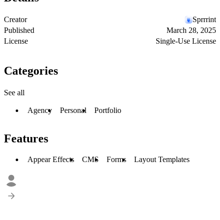
Creator
Sprrrint
Published
March 28, 2025
License
Single-Use License
Categories
See all
Agency
Personal
Portfolio
Features
Appear Effects
CMS
Forms
Layout Templates