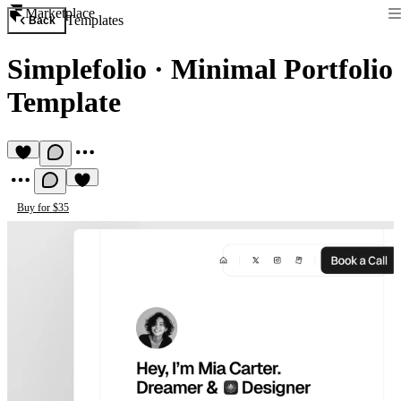
Marketplace
Templates
Back
Simplеfolio
·
Minimal Portfolio
Template
Buy for $35