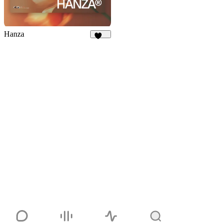
Hanza
378