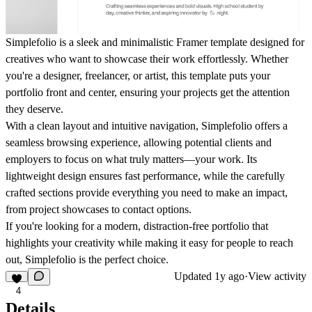
Simplefolio is a sleek and minimalistic Framer template designed for
creatives who want to showcase their work effortlessly. Whether
you're a designer, freelancer, or artist, this template puts your
portfolio front and center, ensuring your projects get the attention
they deserve.
With a clean layout and intuitive navigation, Simplefolio offers a
seamless browsing experience, allowing potential clients and
employers to focus on what truly matters—your work. Its
lightweight design ensures fast performance, while the carefully
crafted sections provide everything you need to make an impact,
from project showcases to contact options.
If you're looking for a modern, distraction-free portfolio that
highlights your creativity while making it easy for people to reach
out, Simplefolio is the perfect choice.
Updated
1y ago
·
View activity
4
Details