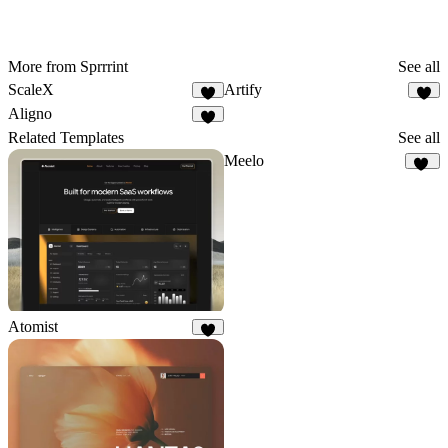
More from Sprrrint
See all
ScaleX
Artify
Aligno
Related Templates
See all
Meelo
92
Atomist
8