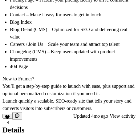
decisions
Contact
– Make it easy for users to get in touch
Blog Index
Blog Detail (CMS)
– Optimized for SEO and delivering real
value
Careers / Join Us
– Scale your team and attract top talent
Changelog (CMS)
– Keep users updated with product
improvements
404 Page
New to Framer?
You’ll get a step-by-step guide to launch with ease, plus support and
optional personalized customization if you need it.
Launch quickly a scalable, SEO-ready site that tells your story and
converts visitors into subscribers or customers.
Updated
4mo ago
·
View activity
4
Details