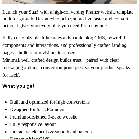
Launch your SaaS with a high-converting Framer website template
built for growth. Designed to help you go live faster and convert
better, it gives you everything you need from day one.
Fully customizable, it includes a dynamic blog CMS, powerful
components and interactions, and professionally crafted landing
pages—built to turn visitors into users.
Minimal, well-crafted design builds trust—paired with clear
messaging and real conversion principles, so your product speaks
for itself.
What you get
Built and optimized for
high conversions
Designed for
Saas Founders
Premium-designed 9-page website
Fully responsive layout
Interactive elements
& smooth animations