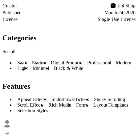
Creator
Tahl Shop
Published
March 24, 2026
License
Single-Use License
Categories
See all
SaaS
Startup
Digital Products
Professional
Modern
Light
Minimal
Black & White
Features
Appear Effects
Slideshows/Tickers
Sticky Scrolling
Scroll Effects
Rich Media
Forms
Layout Templates
Selection Styles