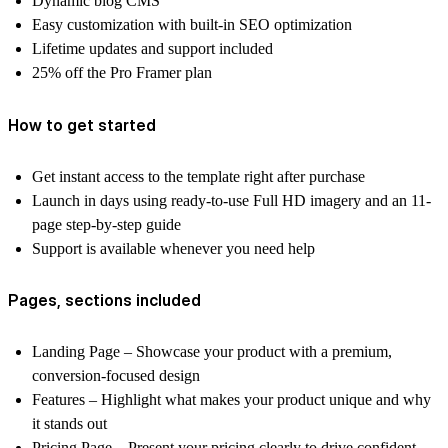
Dynamic blog CMS
Easy customization
with built-in SEO optimization
Lifetime updates and support
included
25% off
the Pro Framer plan
How to get started
Get
instant access
to the template right after purchase
Launch in days using
ready-to-use Full HD imagery
and an
11-
page step-by-step guide
Support is available
whenever you need help
Pages, sections included
Landing Page
– Showcase your product with a premium,
conversion-focused design
Features
– Highlight what makes your product unique and why
it stands out
Pricing Page
– Present your pricing clearly to drive confident