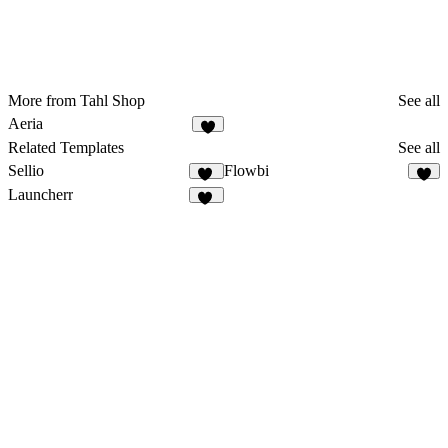
More from Tahl Shop
See all
Aeria
6
Related Templates
See all
Sellio
Flowbi
32
4
Launcherr
11