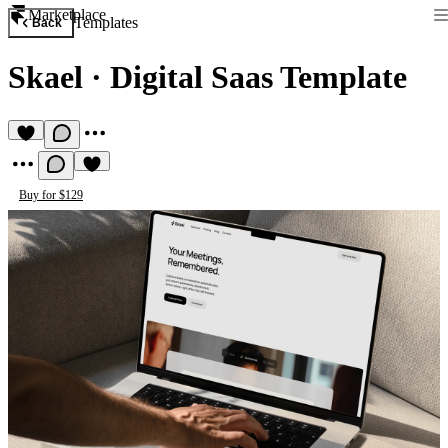
Marketplace
Templates
Back
Skael
·
Digital Saas Template
Buy for $129