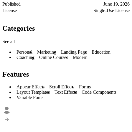
Published
June 19, 2026
License
Single-Use License
Categories
See all
Personal
Marketing
Landing Page
Education
Coaching
Online Courses
Modern
Features
Appear Effects
Scroll Effects
Forms
Layout Templates
Text Effects
Code Components
Variable Fonts