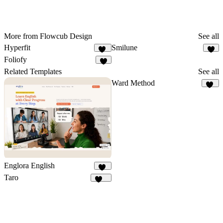
More from Flowcub Design
See all
Hyperfit
Smilune
33
6
Foliofy
4
Related Templates
See all
Ward Method
10
Englora English
25
Taro
146