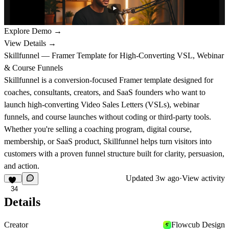
Explore Demo →
View Details →
Skillfunnel — Framer Template for High-Converting VSL, Webinar
& Course Funnels
Skillfunnel is a conversion-focused Framer template designed for
coaches, consultants, creators, and SaaS founders who want to
launch high-converting Video Sales Letters (VSLs), webinar
funnels, and course launches without coding or third-party tools.
Whether you're selling a coaching program, digital course,
membership, or SaaS product, Skillfunnel helps turn visitors into
customers with a proven funnel structure built for clarity, persuasion,
and action.
Updated
3w ago
·
View activity
34
Details
Creator
Flowcub Design