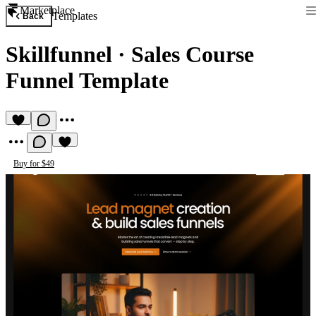
Marketplace
Templates
Back
Skillfunnel
·
Sales Course
Funnel Template
Buy for $49