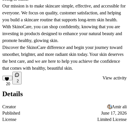
Our mission is to make skincare simple, effective, and accessible for
everyone. We focus on quality, customer satisfaction, and helping
you build a skincare routine that supports long-term skin health.
With SkinoCare, you can shop confidently, knowing that you are
investing in products designed to enhance your natural beauty and
promote healthy, glowing skin.
Discover the SkinoCare difference and begin your journey toward
smoother, brighter, and more radiant skin today. Your skin deserves
the best care, and we are here to help you achieve the confidence
that comes with healthy, beautiful skin.
View activity
2
20
Details
Creator
Amir ali
Published
June 17, 2026
License
Limited License