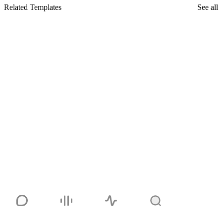
Related Templates
See all