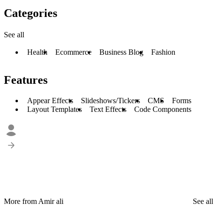
Categories
See all
Health
Ecommerce
Business Blog
Fashion
Features
Appear Effects
Slideshows/Tickers
CMS
Forms
Layout Templates
Text Effects
Code Components
More from Amir ali
See all