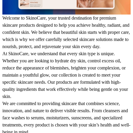
Welcome to SkinoCare, your trusted destination for premium
skincare products designed to help you achieve healthy, radiant, and
confident skin. We believe that beautiful skin starts with proper care,
which is why we offer carefully selected skincare solutions made to
nourish, protect, and rejuvenate your skin every day.
At SkinoCare, we understand that every skin type is unique.
Whether you are looking to hydrate dry skin, control excess oil,
reduce the appearance of blemishes, brighten your complexion, or
maintain a youthful glow, our collection is created to meet your
specific skincare needs. Our products are formulated with high-
quality ingredients that work effectively while being gentle on your
skin.
We are committed to providing skincare that combines science,
innovation, and nature to deliver visible results. From cleansers and
face washes to serums, moisturizers, sunscreens, and specialized
treatments, every product is chosen with your skin’s health and well-
being in mind.