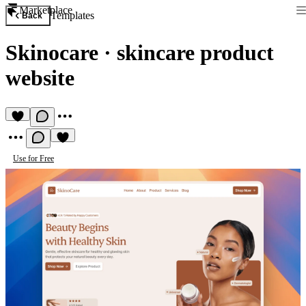
Marketplace
Templates
Back
Skinocare
·
skincare product
website
Use for Free