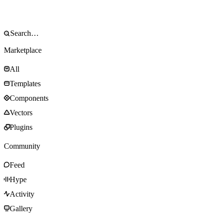
Marketplace
All
Templates
Components
Vectors
Plugins
Community
Feed
Hype
Activity
Gallery