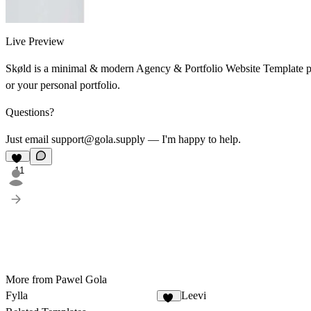
Live Preview
Skøld is a minimal & modern Agency & Portfolio Website Template perf
or your personal portfolio.
Questions?
Just email support@gola.supply — I'm happy to help.
11
More from Pawel Gola
Fylla
Leevi
13