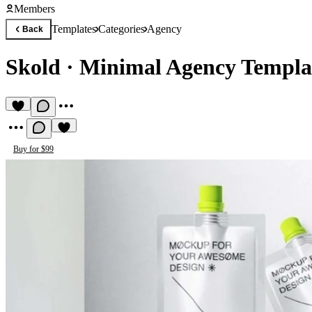
Members
Templates
Categories
Agency
Back
Skold
·
Minimal Agency Templa
Buy for $99