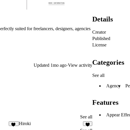
Details
ectly suited for freelancers, designers, agencies
Creator
Published
License
Categories
Updated
1mo ago
·
View activity
See all
Agency
Pe
Features
Appear Effec
See all
Hiroki
10
5