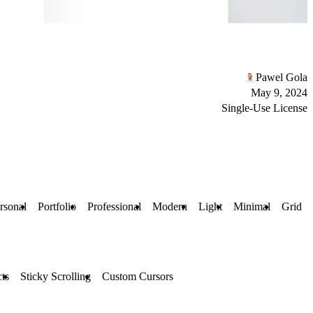
Pawel Gola
May 9, 2024
Single-Use License
rsonal
Portfolio
Professional
Modern
Light
Minimal
Grid
ts
Sticky Scrolling
Custom Cursors