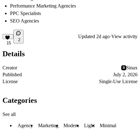
Performance Marketing Agencies
PPC Specialists
SEO Agencies
Updated
2d ago
·
View activity
2
15
Details
Creator
Sinax
Published
July 2, 2026
License
Single-Use License
Categories
See all
Agency
Marketing
Modern
Light
Minimal