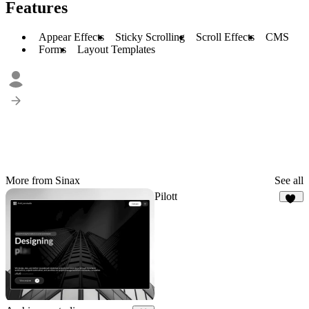
Features
Appear Effects
Sticky Scrolling
Scroll Effects
CMS
Forms
Layout Templates
More from Sinax
See all
Pilott
16