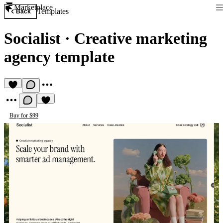
Marketplace
Templates
Back
Socialist
·
Creative marketing
agency template
Buy for $99