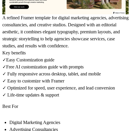
A refined Framer template for digital marketing agencies, advertising
consultancies, and creative studios. Designed with an editorial
aesthetic, it combines elegant typography, premium layouts, and
strategic storytelling to help agencies showcase services, case
studies, and results with confidence.
Key benefits
✓Easy Customization guide
✓Free AI customization guide with prompts
✓ Fully responsive across desktop, tablet, and mobile
✓ Easy to customize with Framer
✓ Optimized for speed, user experience, and lead conversion
✓ Life-time updates & support
Best For
Digital Marketing Agencies
Advertising Consultancies