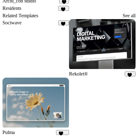
Archi_con studio
8
Residents
17
Related Templates
See all
Sociwave
68
Rekolet®
47
Pulma