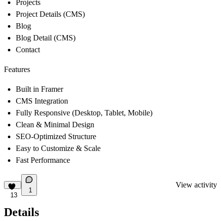
Projects
Project Details (CMS)
Blog
Blog Detail (CMS)
Contact
Features
Built in Framer
CMS Integration
Fully Responsive (Desktop, Tablet, Mobile)
Clean & Minimal Design
SEO-Optimized Structure
Easy to Customize & Scale
Fast Performance
View activity
1
13
Details