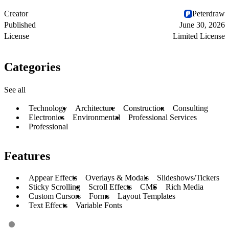
Creator
Peterdraw
Published
June 30, 2026
License
Limited License
Categories
See all
Technology
Architecture
Construction
Consulting
Electronics
Environmental
Professional Services
Professional
Features
Appear Effects
Overlays & Modals
Slideshows/Tickers
Sticky Scrolling
Scroll Effects
CMS
Rich Media
Custom Cursors
Forms
Layout Templates
Text Effects
Variable Fonts