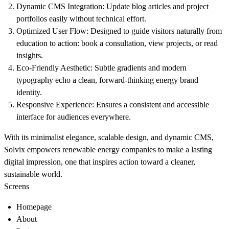
Dynamic CMS Integration
: Update blog articles and project
portfolios easily without technical effort.
Optimized User Flow
: Designed to guide visitors naturally from
education to action: book a consultation, view projects, or read
insights.
Eco-Friendly Aesthetic
: Subtle gradients and modern
typography echo a clean, forward-thinking energy brand
identity.
Responsive Experience
: Ensures a consistent and accessible
interface for audiences everywhere.
With its minimalist elegance, scalable design, and dynamic CMS,
Solvix empowers renewable energy companies to make a lasting
digital impression, one that inspires action toward a cleaner,
sustainable world.
Screens
Homepage
About