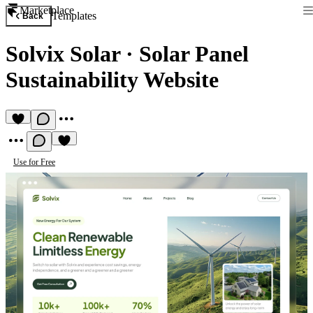
Marketplace
Templates
Back
Solvix Solar
·
Solar Panel
Sustainability Website
Use for Free