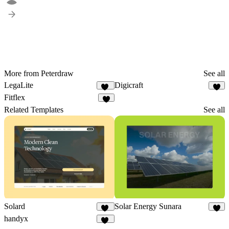
More from Peterdraw
See all
LegaLite
Digicraft
11
1
Fitflex
2
Related Templates
See all
Solard
Solar Energy Sunara
13
9
handyx
11