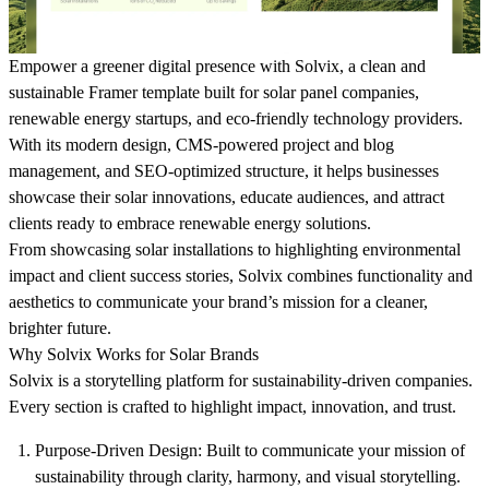
Empower a greener digital presence with Solvix, a clean and
sustainable Framer template built for solar panel companies,
renewable energy startups, and eco-friendly technology providers.
With its modern design, CMS-powered project and blog
management, and SEO-optimized structure, it helps businesses
showcase their solar innovations, educate audiences, and attract
clients ready to embrace renewable energy solutions.
From showcasing solar installations to highlighting environmental
impact and client success stories, Solvix combines functionality and
aesthetics to communicate your brand’s mission for a cleaner,
brighter future.
Why Solvix Works for Solar Brands
Solvix is a storytelling platform for sustainability-driven companies.
Every section is crafted to highlight impact, innovation, and trust.
Purpose-Driven Design
: Built to communicate your mission of
sustainability through clarity, harmony, and visual storytelling.