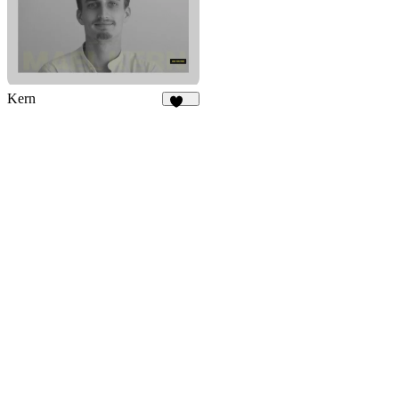
Kern
160