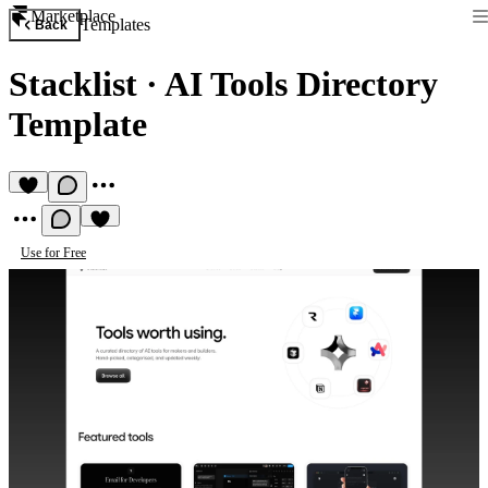
Marketplace
Templates
Back
Stacklist
·
AI Tools Directory
Template
Use for Free