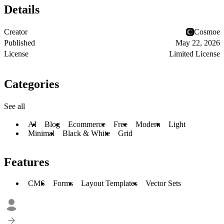
Details
Creator
Cosmoe
Published
May 22, 2026
License
Limited License
Categories
See all
AI
Blog
Ecommerce
Free
Modern
Light
Minimal
Black & White
Grid
Features
CMS
Forms
Layout Templates
Vector Sets