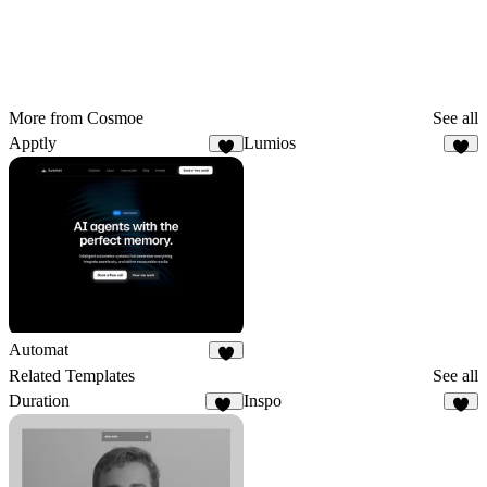
More from Cosmoe
See all
Apptly
Lumios
4
1
Automat
4
Related Templates
See all
Duration
Inspo
13
2