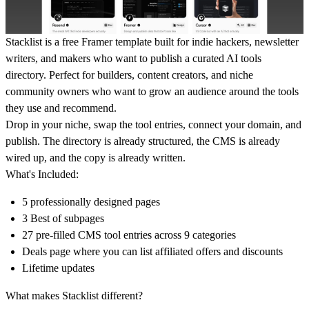
Stacklist is a free Framer template built for indie hackers, newsletter
writers, and makers who want to publish a curated AI tools
directory. Perfect for builders, content creators, and niche
community owners who want to grow an audience around the tools
they use and recommend.
Drop in your niche, swap the tool entries, connect your domain, and
publish. The directory is already structured, the CMS is already
wired up, and the copy is already written.
What's Included:
5 professionally designed pages
3 Best of subpages
27 pre-filled CMS tool entries across 9 categories
Deals page where you can list affiliated offers and discounts
Lifetime updates
What makes Stacklist different?