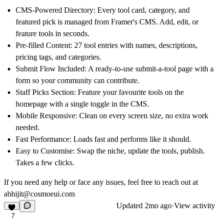
CMS-Powered Directory:
Every tool card, category, and
featured pick is managed from Framer's CMS. Add, edit, or
feature tools in seconds.
Pre-filled Content:
27 tool entries with names, descriptions,
pricing tags, and categories.
Submit Flow Included:
A ready-to-use submit-a-tool page with a
form so your community can contribute.
Staff Picks Section:
Feature your favourite tools on the
homepage with a single toggle in the CMS.
Mobile Responsive:
Clean on every screen size, no extra work
needed.
Fast Performance:
Loads fast and performs like it should.
Easy to Customise:
Swap the niche, update the tools, publish.
Takes a few clicks.
If you need any help or face any issues, feel free to reach out at
abhijit@cosmoeui.com
Updated
2mo ago
·
View activity
7