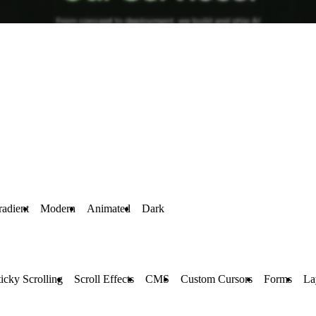
adient
Modern
Animated
Dark
ticky Scrolling
Scroll Effects
CMS
Custom Cursors
Forms
La