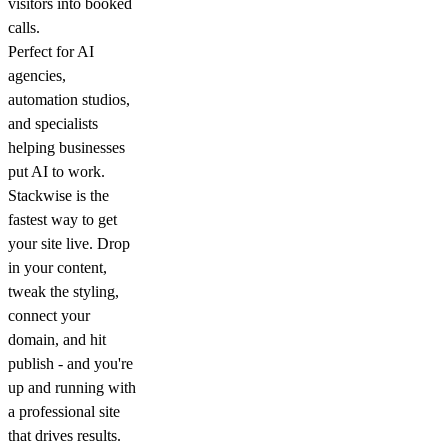
visitors into booked
calls.
Perfect for AI
agencies,
automation studios,
and specialists
helping businesses
put AI to work.
Stackwise is the
fastest way to get
your site live. Drop
in your content,
tweak the styling,
connect your
domain, and hit
publish - and you're
up and running with
a professional site
that drives results.