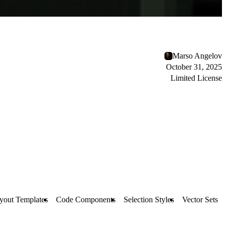
Marso Angelov
October 31, 2025
Limited License
yout Templates
Code Components
Selection Styles
Vector Sets