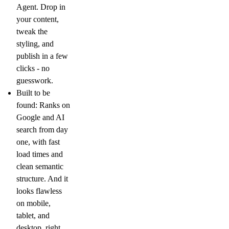
Agent. Drop in
your content,
tweak the
styling, and
publish in a few
clicks - no
guesswork.
Built to be
found:
Ranks on
Google and AI
search from day
one, with fast
load times and
clean semantic
structure. And it
looks flawless
on mobile,
tablet, and
desktop, right