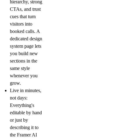
hierarchy, strong
CTAs, and trust
cues that turn
visitors into
booked calls. A
dedicated design
system page lets
you build new
sections in the
same style
whenever you
grow.
Live in minutes,
not days:
Everything's
editable by hand
or just by
describing it to
the Framer AI