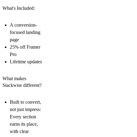
What's Included:
A conversion-
focused landing
page
25% off Framer
Pro
Lifetime updates
What makes
Stackwise different?
Built to convert,
not just impress:
Every section
earns its place,
with clear