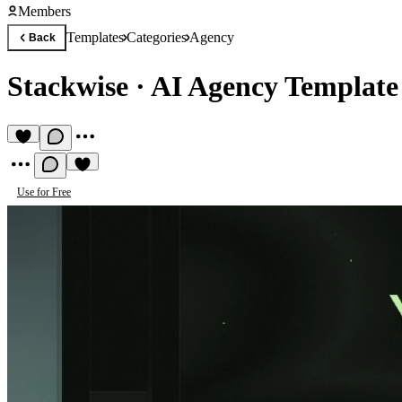
Members
Templates
Categories
Agency
Back
Stackwise
·
AI Agency Template
Use for Free