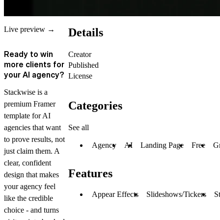
Live preview →
Details
Ready to win
Creator
more clients for
Published
your AI agency?
License
Stackwise is a
Categories
premium Framer
template for AI
See all
agencies that want
to prove results, not
Agency
AI
Landing Page
Free
Gr
just claim them. A
clear, confident
Features
design that makes
your agency feel
Appear Effects
Slideshows/Tickers
S
like the credible
choice - and turns