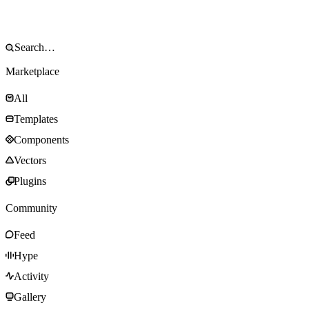
Marketplace
All
Templates
Components
Vectors
Plugins
Community
Feed
Hype
Activity
Gallery