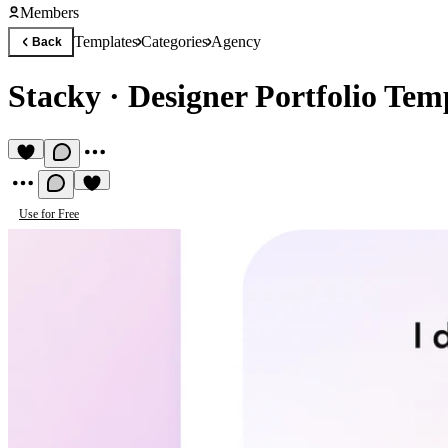
Members
Templates
Categories
Agency
Back
Stacky
·
Designer Portfolio Tem
Use for Free