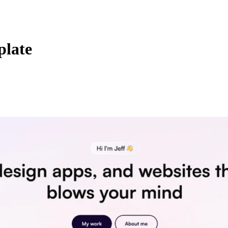
plate