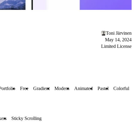
Toni Järvinen
May 14, 2024
Limited License
Portfolio
Free
Gradient
Modern
Animated
Pastel
Colorful
kers
Sticky Scrolling