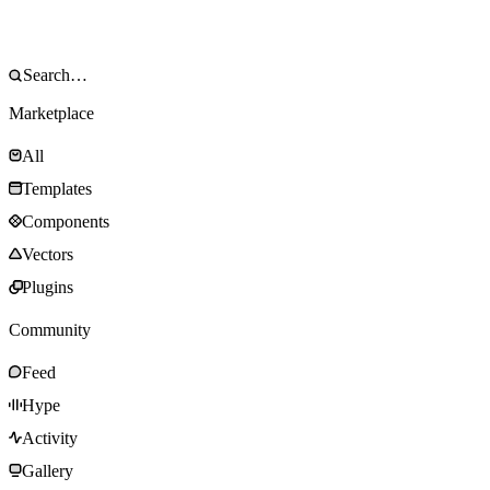
Marketplace
All
Templates
Components
Vectors
Plugins
Community
Feed
Hype
Activity
Gallery