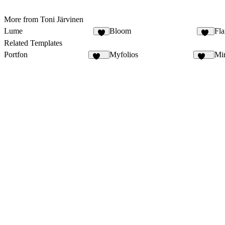
More from Toni Järvinen
Lume
Bloom
Fla
6
64
Related Templates
Portfon
Myfolios
Mi
107
257