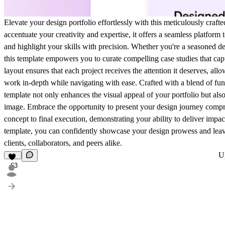
Elevate your design portfolio effortlessly with this meticulously craft
accentuate your creativity and expertise, it offers a seamless platform
and highlight your skills with precision. Whether you're a seasoned de
this template empowers you to curate compelling case studies that capti
layout ensures that each project receives the attention it deserves, all
work in-depth while navigating with ease. Crafted with a blend of funct
template not only enhances the visual appeal of your portfolio but als
image. Embrace the opportunity to present your design journey compre
concept to final execution, demonstrating your ability to deliver impact
template, you can confidently showcase your design prowess and leav
clients, collaborators, and peers alike.
U
63