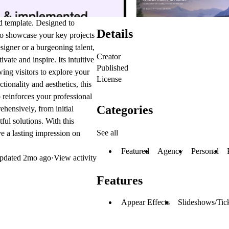
ed template. Designed to
Details
 to showcase your key projects
signer or a burgeoning talent,
Creator
vate and inspire. Its intuitive
Published
owing visitors to explore your
License
ionality and aesthetics, this
o reinforces your professional
Categories
hensively, from initial
ful solutions. With this
See all
e a lasting impression on
Featured
Agency
Personal
pdated
2mo ago
·
View activity
Features
Appear Effects
Slideshows/Tic