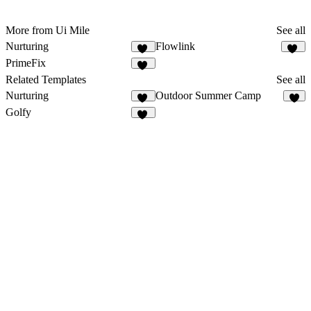
More from Ui Mile
See all
Nurturing
Flowlink
15
10
PrimeFix
11
Related Templates
See all
Nurturing
Outdoor Summer Camp
15
5
Golfy
18