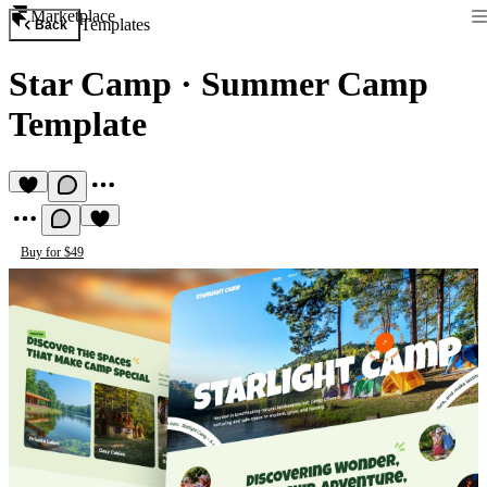
Marketplace
Templates
Back
Star Camp
·
Summer Camp
Template
Buy for $49