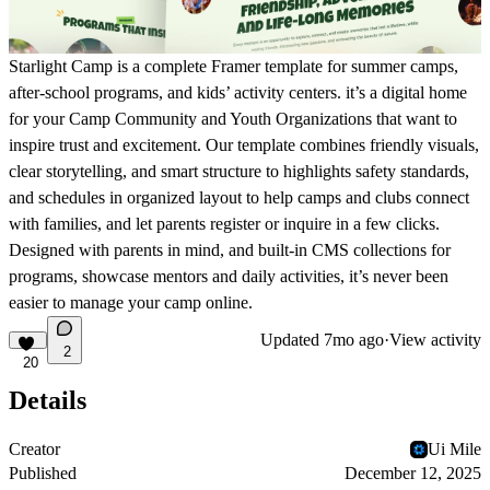
Starlight Camp is a complete Framer template for summer camps,
after-school programs, and kids’ activity centers. it’s a digital home
for your Camp Community and Youth Organizations that want to
inspire trust and excitement. Our template combines friendly visuals,
clear storytelling, and smart structure to highlights safety standards,
and schedules in organized layout to help camps and clubs connect
with families, and let parents register or inquire in a few clicks.
Designed with parents in mind, and built-in CMS collections for
programs, showcase mentors and daily activities, it’s never been
easier to manage your camp online.
Updated
7mo ago
·
View activity
2
20
Details
Creator
Ui Mile
Published
December 12, 2025