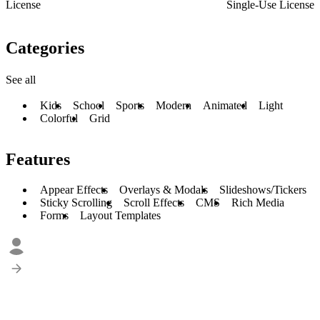
License
Single-Use License
Categories
See all
Kids
School
Sports
Modern
Animated
Light
Colorful
Grid
Features
Appear Effects
Overlays & Modals
Slideshows/Tickers
Sticky Scrolling
Scroll Effects
CMS
Rich Media
Forms
Layout Templates