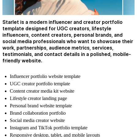
Starlet is a modern influencer and creator portfolio
template designed for UGC creators, lifestyle
influencers, content creators, personal brands, and
social media professionals who want to showcase their
work, partnerships, audience metrics, services,
testimonials, and contact details in a polished, mobile-
friendly website.
Influencer portfolio website template
UGC creator portfolio template
Content creator media kit website
Lifestyle creator landing page
Personal brand website template
Brand collaboration portfolio
Social media creator website
Instagram and TikTok portfolio template
Responsive desktop, tablet, and mobile layouts