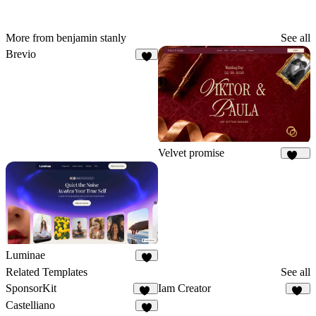
More from benjamin stanly
See all
Brevio
7
Velvet promise
160
Luminae
7
Related Templates
See all
SponsorKit
Iam Creator
12
14
Castelliano