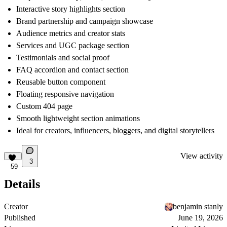
Interactive story highlights section
Brand partnership and campaign showcase
Audience metrics and creator stats
Services and UGC package section
Testimonials and social proof
FAQ accordion and contact section
Reusable button component
Floating responsive navigation
Custom 404 page
Smooth lightweight section animations
Ideal for creators, influencers, bloggers, and digital storytellers
View activity
3
59
Details
Creator
benjamin stanly
Published
June 19, 2026