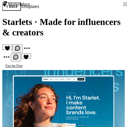
Marketplace
Templates
Back
Starlets
·
Made for influencers
& creators
Use for Free