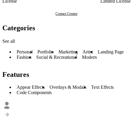
License
Limited License
Contact Creator
Categories
See all
Personal
Portfolio
Marketing
Artist
Landing Page
Fashion
Social & Recreational
Modern
Features
Appear Effects
Overlays & Modals
Text Effects
Code Components