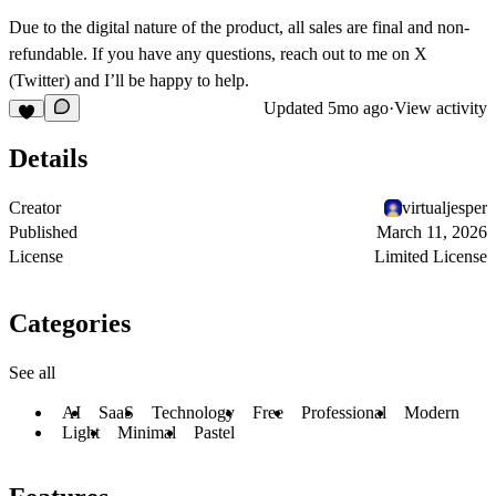
Due to the digital nature of the product, all sales are final and non-
refundable. If you have any questions, reach out to me on
X
(Twitter)
and I’ll be happy to help.
Updated
5mo ago
·
View activity
Details
Creator
virtualjesper
Published
March 11, 2026
License
Limited License
Categories
See all
AI
SaaS
Technology
Free
Professional
Modern
Light
Minimal
Pastel