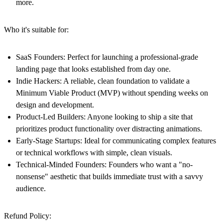
more.
Who it's suitable for:
SaaS Founders:
Perfect for launching a professional-grade
landing page that looks established from day one.
Indie Hackers:
A reliable, clean foundation to validate a
Minimum Viable Product (MVP) without spending weeks on
design and development.
Product-Led Builders:
Anyone looking to ship a site that
prioritizes product functionality over distracting animations.
Early-Stage Startups:
Ideal for communicating complex features
or technical workflows with simple, clean visuals.
Technical-Minded Founders:
Founders who want a "no-
nonsense" aesthetic that builds immediate trust with a savvy
audience.
Refund Policy: