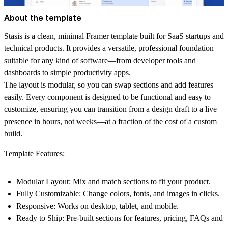
About the template
Stasis
is a clean, minimal Framer template built for SaaS startups and
technical products. It provides a versatile, professional foundation
suitable for any kind of software—from developer tools and
dashboards to simple productivity apps.
The layout is modular, so you can swap sections and add features
easily. Every component is designed to be functional and easy to
customize, ensuring you can transition from a design draft to a live
presence in
hours, not weeks—at a fraction of the cost of a custom
build
.
Template Features:
Modular Layout:
Mix and match sections to fit your product.
Fully Customizable:
Change colors, fonts, and images in clicks.
Responsive:
Works on desktop, tablet, and mobile.
Ready to Ship:
Pre-built sections for features, pricing, FAQs and