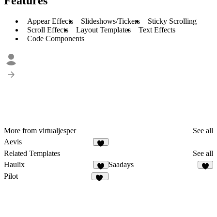
Features
Appear Effects
Slideshows/Tickers
Sticky Scrolling
Scroll Effects
Layout Templates
Text Effects
Code Components
More from virtualjesper
See all
Aevis
4
Related Templates
See all
Haulix
Saadays
3
8
Pilot
39