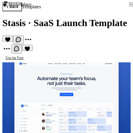
Marketplace
Templates
Back
Stasis
·
SaaS Launch Template
Use for Free