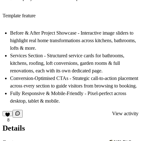
Template feature
Before & After Project Showcase
- Interactive image sliders to
highlight real home transformations across kitchens, bathrooms,
lofts & more.
Services Section
- Structured service cards for bathrooms,
kitchens, roofing, loft conversions, garden rooms & full
renovations, each with its own dedicated page.
Conversion-Optimised CTAs
- Strategic call-to-action placement
across every section to guide visitors from browsing to booking.
Fully Responsive & Mobile-Friendly
- Pixel-perfect across
desktop, tablet & mobile.
View activity
8
Details