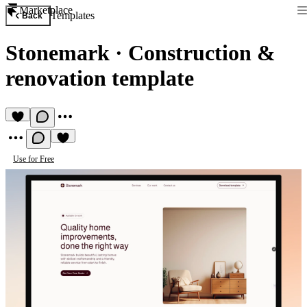
Marketplace
Templates
Back
Stonemark
·
Construction &
renovation template
Use for Free