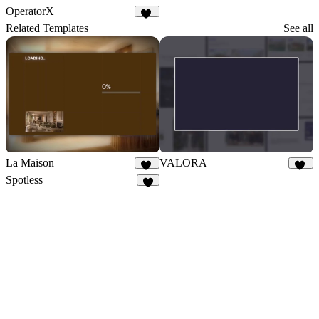
OperatorX
62
Related Templates
See all
La Maison
VALORA
66
27
Spotless
7