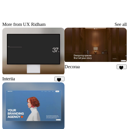
More from UX Ridham
See all
Decoraa
75
Interiia
21