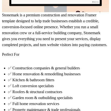
Stonemark is a premium
construction and renovation Framer
template
designed to help trade businesses establish a credible,
conversion-focused online presence. Whether you run a small
renovation crew or a full-service building company, Stonemark
gives you everything you need to present your services, display
completed projects, and turn website visitors into paying customers.
Perfect For
✅
Construction companies & general builders
✅
Home renovation & remodelling businesses
✅
Kitchen & bathroom fitters
✅
Loft conversion specialists
✅
Roofers & structural contractors
✅
Garden room & outbuilding specialists
✅
Full home renovation services
✅
Property maintenance & trade professionals