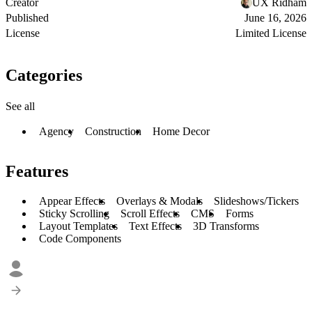
Creator
UX Ridham
Published
June 16, 2026
License
Limited License
Categories
See all
Agency
Construction
Home Decor
Features
Appear Effects
Overlays & Modals
Slideshows/Tickers
Sticky Scrolling
Scroll Effects
CMS
Forms
Layout Templates
Text Effects
3D Transforms
Code Components