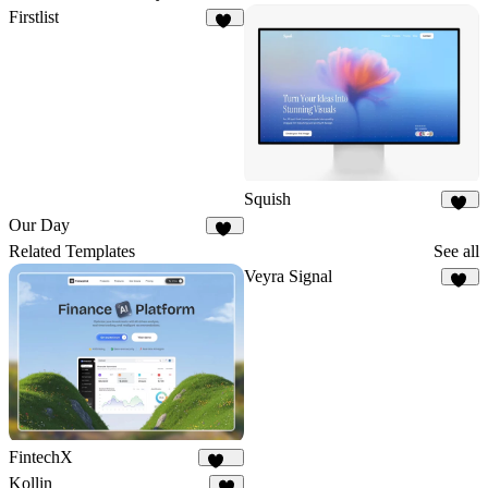
Firstlist
18
Squish
34
Our Day
21
Related Templates
See all
Veyra Signal
13
FintechX
565
Kollin