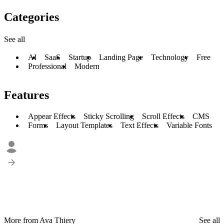
Categories
See all
AI
SaaS
Startup
Landing Page
Technology
Free
Professional
Modern
Features
Appear Effects
Sticky Scrolling
Scroll Effects
CMS
Forms
Layout Templates
Text Effects
Variable Fonts
More from Ava Thiery
See all