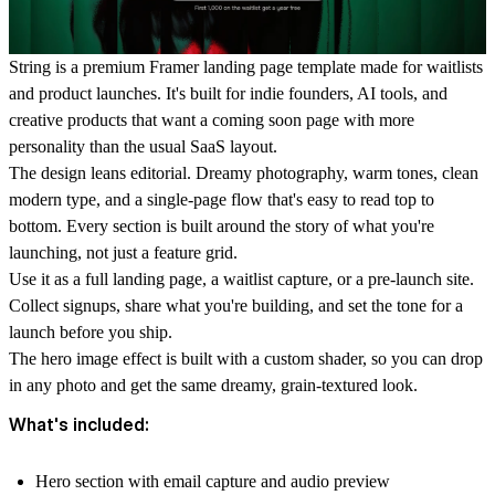
String is a premium Framer landing page template made for waitlists
and product launches. It's built for indie founders, AI tools, and
creative products that want a coming soon page with more
personality than the usual SaaS layout.
The design leans editorial. Dreamy photography, warm tones, clean
modern type, and a single-page flow that's easy to read top to
bottom. Every section is built around the story of what you're
launching, not just a feature grid.
Use it as a full landing page, a waitlist capture, or a pre-launch site.
Collect signups, share what you're building, and set the tone for a
launch before you ship.
The hero image effect is built with a custom shader, so you can drop
in any photo and get the same dreamy, grain-textured look.
What's included:
Hero section with email capture and audio preview