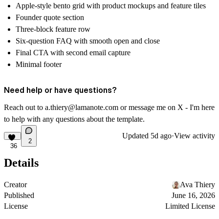
Apple-style bento grid with product mockups and feature tiles
Founder quote section
Three-block feature row
Six-question FAQ with smooth open and close
Final CTA with second email capture
Minimal footer
Need help or have questions?
Reach out to a.thiery@lamanote.com or message me on
X
- I'm here
to help with any questions about the template.
Updated
5d ago
·
View activity
2
36
Details
Creator
Ava Thiery
Published
June 16, 2026
License
Limited License