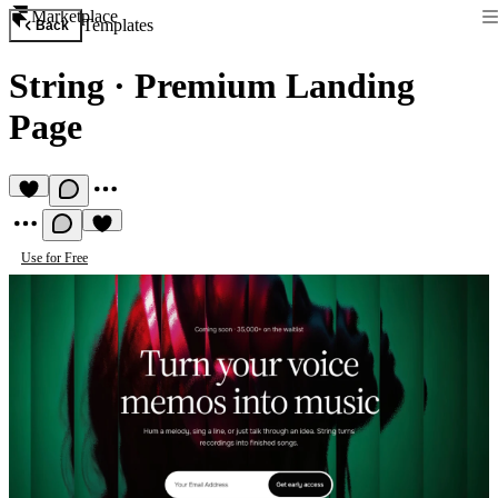
Marketplace
Templates
Back
String
·
Premium Landing
Page
Use for Free