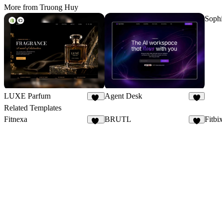
More from Truong Huy
Soph
LUXE Parfum
Agent Desk
22
7
Related Templates
Fitnexa
BRUTL
Fitbi
32
8