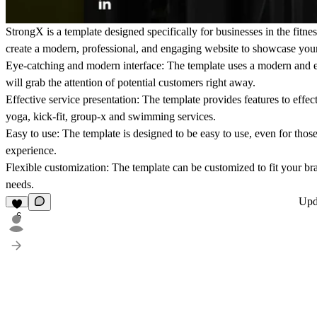
StrongX is a template designed specifically for businesses in the fitnes
create a modern, professional, and engaging website to showcase your 
Eye-catching and modern interface: The template uses a modern and e
will grab the attention of potential customers right away.
Effective service presentation: The template provides features to effe
yoga, kick-fit, group-x and swimming services.
Easy to use: The template is designed to be easy to use, even for tho
experience.
Flexible customization: The template can be customized to fit your br
needs.
Upd
6