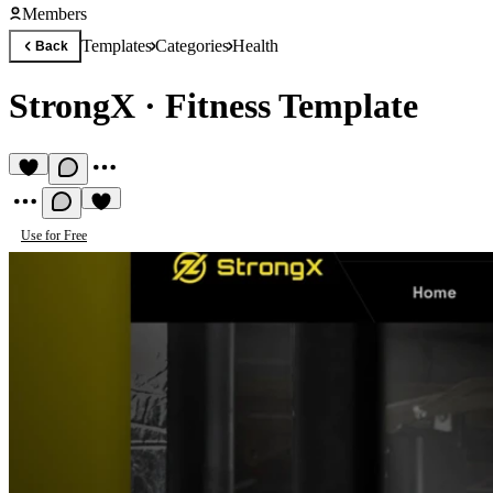
Members
Templates
Categories
Health
Back
StrongX
·
Fitness Template
Use for Free