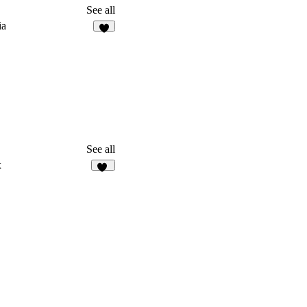
See all
ia
7
See all
x
20