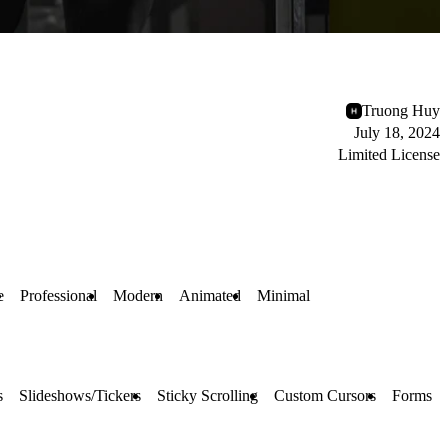
Truong Huy
July 18, 2024
Limited License
e
Professional
Modern
Animated
Minimal
s
Slideshows/Tickers
Sticky Scrolling
Custom Cursors
Forms