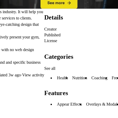
s industry. It will help you
Details
services to clients.
ye-catching design that
Creator
Published
ctively present your gym,
License
se with no web design
Categories
and and specific business
See all
ated
3w ago
·
View activity
Health
Nutrition
Coaching
Fre
Features
Appear Effects
Overlays & Modal