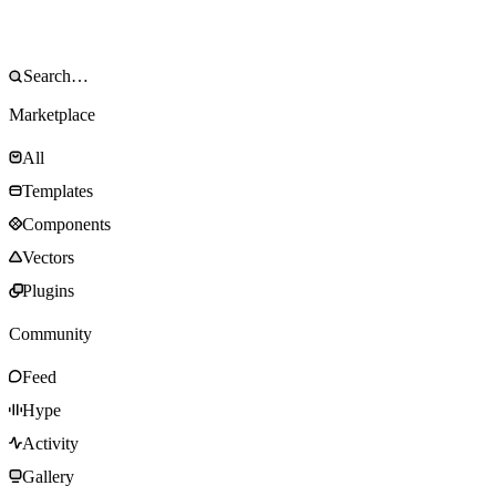
Marketplace
All
Templates
Components
Vectors
Plugins
Community
Feed
Hype
Activity
Gallery