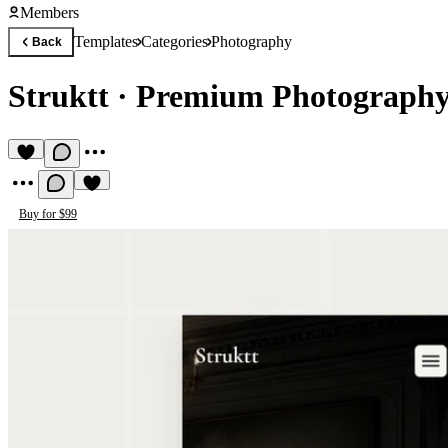
Members
Templates
Categories
Photography
Back
Struktt
·
Premium Photography
Buy for $99