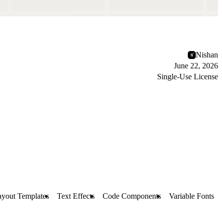
Nishan
June 22, 2026
Single-Use License
ayout Templates
Text Effects
Code Components
Variable Fonts