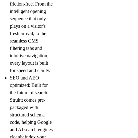
friction-free. From the
intelligent opening
sequence that only
plays on a visitor's
fresh arrival, to the
seamless CMS
filtering tabs and
intuitive navigation,
every layout is built
for speed and clarity.
SEO and AEO
optimized: Built for
the future of search.
Struktt comes pre-
packaged with
structured schema
code, helping Google
and AI search engines
cleanly index your