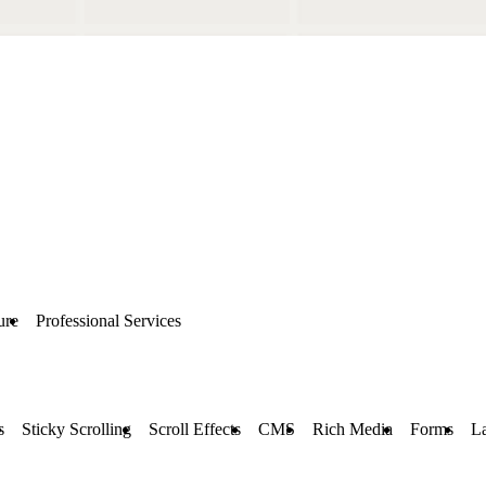
ure
Professional Services
s
Sticky Scrolling
Scroll Effects
CMS
Rich Media
Forms
L