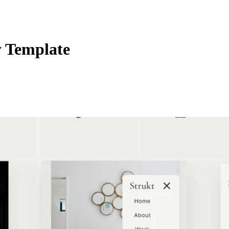
 Template