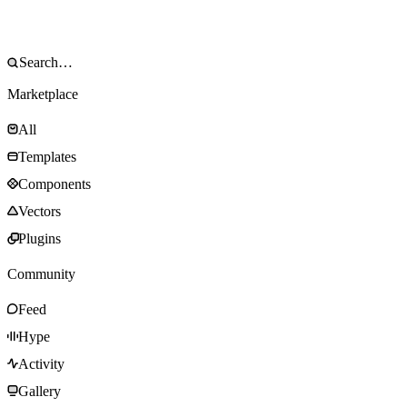
Marketplace
All
Templates
Components
Vectors
Plugins
Community
Feed
Hype
Activity
Gallery