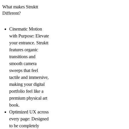
What makes Struktt
Different?
Cinematic Motion
with Purpose: Elevate
your entrance. Struktt
features organic
transitions and
smooth camera
sweeps that feel
tactile and immersive,
making your digital
portfolio feel like a
premium physical art
book.
Optimized UX across
every page: Designed
to be completely