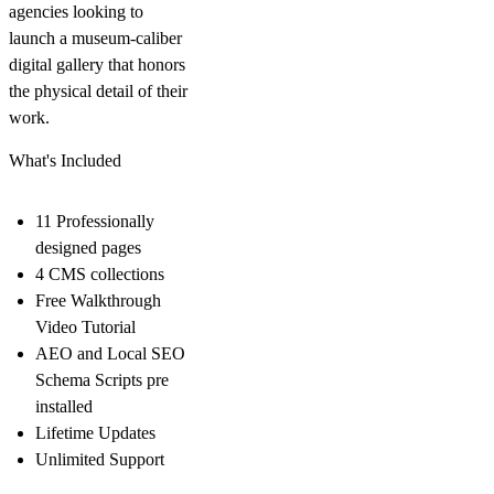
agencies looking to
launch a museum-caliber
digital gallery that honors
the physical detail of their
work.
What's Included
11 Professionally
designed pages
4 CMS collections
Free Walkthrough
Video Tutorial
AEO and Local SEO
Schema Scripts pre
installed
Lifetime Updates
Unlimited Support