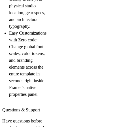
physical studio
location, gear specs,
and architectural
typography.
Easy Customizations
with Zero code:
Change global font
scales, color tokens,
and branding
elements across the
entire template in
seconds right inside
Framer's native
properties panel.
Questions & Support
Have questions before