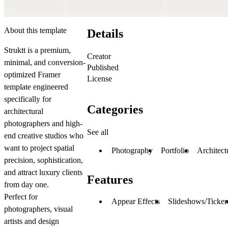
About this template
Details
Struktt is a premium,
Creator
minimal, and conversion-
Published
optimized Framer
License
template engineered
specifically for
Categories
architectural
photographers and high-
See all
end creative studios who
want to project spatial
Photography
Portfolio
Architect
precision, sophistication,
and attract luxury clients
Features
from day one.
Perfect for
Appear Effects
Slideshows/Ticker
photographers, visual
artists and design