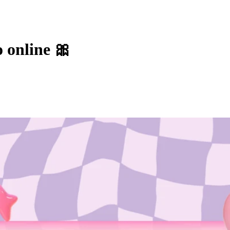
o online 🎀