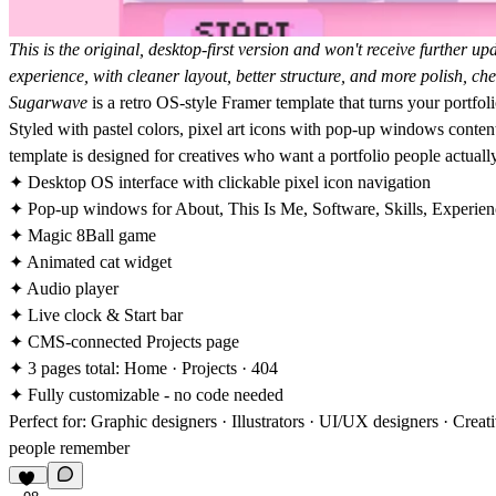
This is the original, desktop-first version and won't receive further upd
experience, with cleaner layout, better structure, and more polish, c
Sugarwave
is a retro OS-style Framer template that turns your portfoli
Styled with pastel colors, pixel art icons with pop-up windows conten
template is designed for creatives who want a portfolio people actual
✦ Desktop OS interface with clickable pixel icon navigation
✦ Pop-up windows for About, This Is Me, Software, Skills, Experien
✦ Magic 8Ball game
✦ Animated cat widget
✦ Audio player
✦ Live clock & Start bar
✦ CMS-connected Projects page
✦ 3 pages total: Home · Projects · 404
✦ Fully customizable - no code needed
Perfect for: Graphic designers · Illustrators · UI/UX designers · Cre
people remember