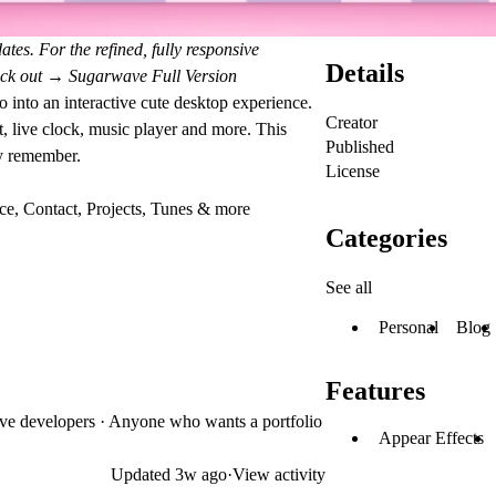
ates. For the refined, fully responsive
Details
heck out →
Sugarwave Full Version
o into an interactive cute desktop experience.
Creator
t, live clock, music player and more. This
Published
ly remember.
License
ce, Contact, Projects, Tunes & more
Categories
See all
Personal
Blog
Features
ative developers · Anyone who wants a portfolio
Appear Effects
Updated
3w ago
·
View activity