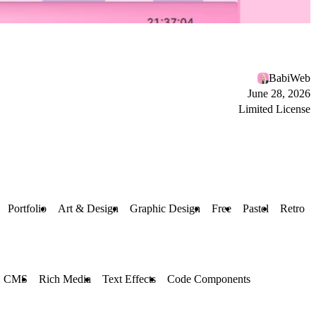
BabiWeb
June 28, 2026
Limited License
Portfolio
Art & Design
Graphic Design
Free
Pastel
Retro
CMS
Rich Media
Text Effects
Code Components