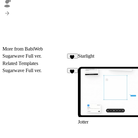
98
More from BabiWeb
Sugarwave Full ver.
Starlight
11
Related Templates
Sugarwave Full ver.
11
Jotter