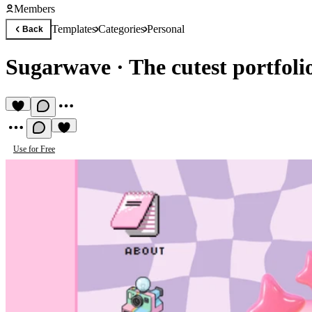
Members
Templates
Categories
Personal
Back
Sugarwave
·
The cutest portfoli
Use for Free