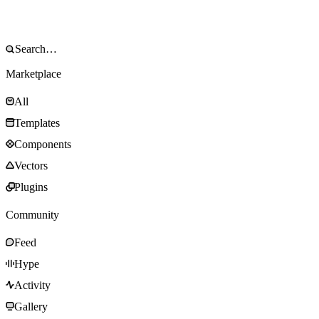
Marketplace
All
Templates
Components
Vectors
Plugins
Community
Feed
Hype
Activity
Gallery