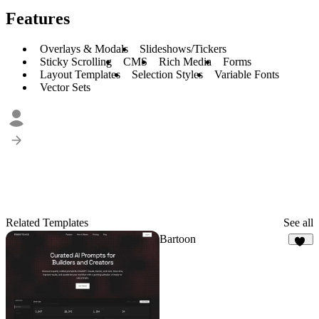
Features
Overlays & Modals
Slideshows/Tickers
Sticky Scrolling
CMS
Rich Media
Forms
Layout Templates
Selection Styles
Variable Fonts
Vector Sets
Related Templates
See all
Bartoon
17