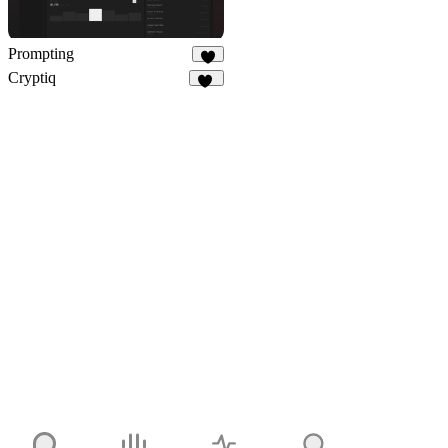
Prompting
4
Cryptiq
11