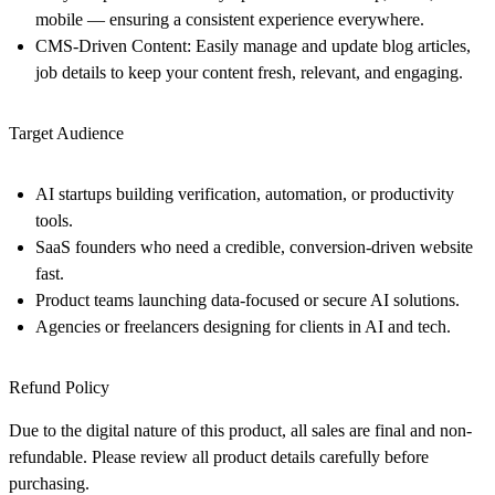
mobile — ensuring a consistent experience everywhere.
CMS-Driven Content:
Easily manage and update blog articles,
job details to keep your content fresh, relevant, and engaging.
Target Audience
AI startups
building verification, automation, or productivity
tools.
SaaS founders
who need a credible, conversion-driven website
fast.
Product teams
launching data-focused or secure AI solutions.
Agencies or freelancers
designing for clients in AI and tech.
Refund Policy
Due to the digital nature of this product, all sales are final and non-
refundable. Please review all product details carefully before
purchasing.