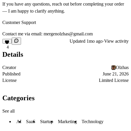
If you have any questions, reach out before completing your order
— I am happy to clarify anything.
Customer Support
Contact me via email:
mergenolzhas@gmail.com
Updated
1mo ago
·
View activity
4
Details
Creator
Olzhas
Published
June 21, 2026
License
Limited License
Categories
See all
AI
SaaS
Startup
Marketing
Technology