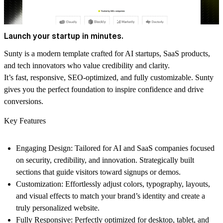
Launch your startup in minutes.
Sunty
is a modern template crafted for AI startups, SaaS products,
and tech innovators who value credibility and clarity.
It’s fast, responsive, SEO-optimized, and fully customizable.
Sunty
gives you the perfect foundation to inspire confidence and drive
conversions.
Key Features
Engaging Design:
Tailored for AI and SaaS companies focused
on security, credibility, and innovation. Strategically built
sections that guide visitors toward signups or demos.
Customization:
Effortlessly adjust colors, typography, layouts,
and visual effects to match your brand’s identity and create a
truly personalized website.
Fully Responsive:
Perfectly optimized for desktop, tablet, and