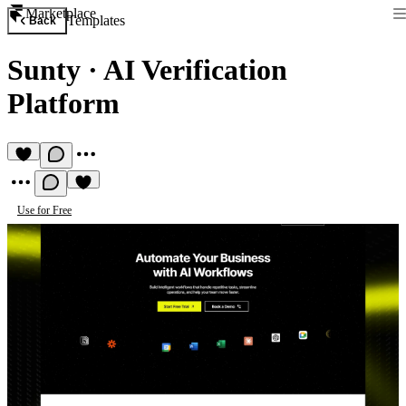
Marketplace
Templates
Back
Sunty
·
AI Verification
Platform
Use for Free