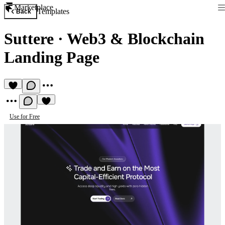
Marketplace
Templates
Back
Suttere
·
Web3 & Blockchain
Landing Page
Use for Free