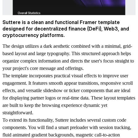
Suttere is a clean and functional Framer template
designed for decentralized finance (DeFi), Web3, and
cryptocurrency platforms.
The design utilizes a dark aesthetic combined with a minimal, grid-
based layout and large typography. This structured approach helps
organize complex information and directs the user's focus straight to
your project's core message and offerings.
The template incorporates practical visual effects to improve user
engagement. It features smooth appear transitions, responsive scroll
effects, and versatile slideshow or ticker components that are ideal
for displaying partner logos or real-time data. These layout templates
are built to keep the browsing experience dynamic yet
straightforward.
To extend its functionality, Suttere includes several custom code
components. You will find a smart preloader with session tracking,
fluid animated gradient backgrounds, magnetic call-to-action