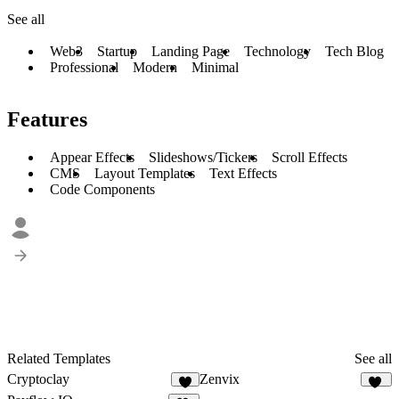
See all
Web3
Startup
Landing Page
Technology
Tech Blog
Professional
Modern
Minimal
Features
Appear Effects
Slideshows/Tickers
Scroll Effects
CMS
Layout Templates
Text Effects
Code Components
Related Templates
See all
Cryptoclay
Zenvix
4
51