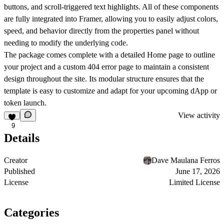
buttons, and scroll-triggered text highlights. All of these components
are fully integrated into Framer, allowing you to easily adjust colors,
speed, and behavior directly from the properties panel without
needing to modify the underlying code.
The package comes complete with a detailed Home page to outline
your project and a custom 404 error page to maintain a consistent
design throughout the site. Its modular structure ensures that the
template is easy to customize and adapt for your upcoming dApp or
token launch.
View activity
9
Details
Creator
Dave Maulana Ferros
Published
June 17, 2026
License
Limited License
Categories