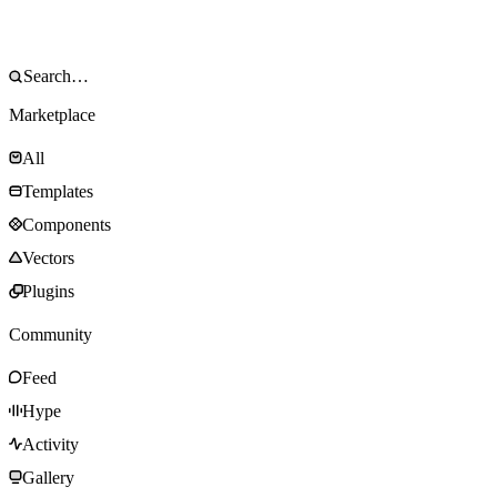
Marketplace
All
Templates
Components
Vectors
Plugins
Community
Feed
Hype
Activity
Gallery