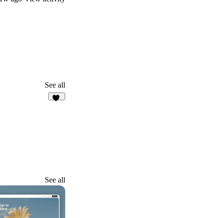
See all
15
See all