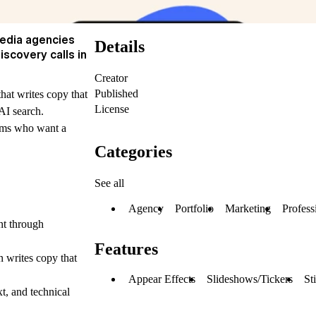
media agencies
Details
scovery calls in
Creator
Published
hat writes copy that
License
AI search.
eams who want a
Categories
See all
Agency
Portfolio
Marketing
Profess
nt through
Features
 writes copy that
Appear Effects
Slideshows/Tickers
St
xt, and technical