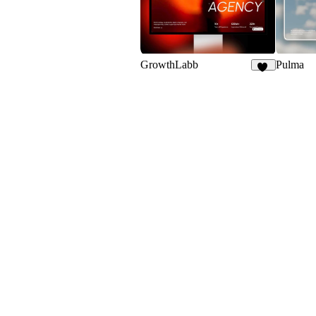
GrowthLabb
Pulma
23