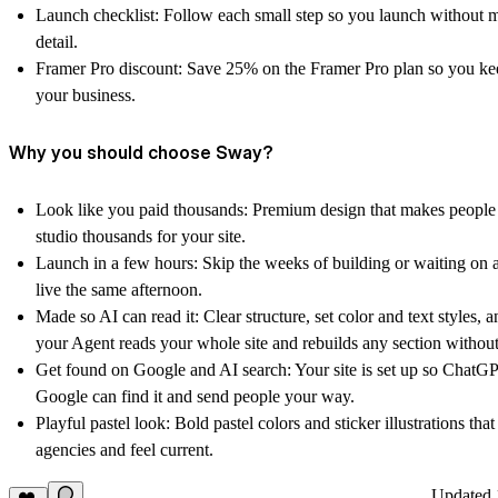
Launch checklist:
Follow each small step so you launch without 
detail.
Framer Pro discount:
Save 25% on the Framer Pro plan so you ke
your business.
Why you should choose Sway?
Look like you paid thousands:
Premium design that makes people 
studio thousands for your site.
Launch in a few hours:
Skip the weeks of building or waiting on 
live the same afternoon.
Made so AI can read it:
Clear structure, set color and text styles, 
your Agent reads your whole site and rebuilds any section without
Get found on Google and AI search:
Your site is set up so ChatGP
Google can find it and send people your way.
Playful pastel look:
Bold pastel colors and sticker illustrations that
agencies and feel current.
Updated