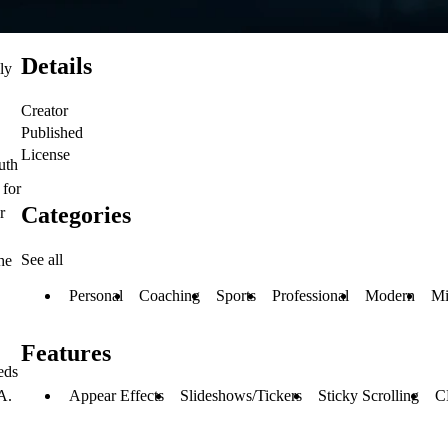
Details
ly
Creator
Published
License
uth
 for
Categories
r
See all
he
Personal
Coaching
Sports
Professional
Modern
Mi
Features
eds
Appear Effects
Slideshows/Tickers
Sticky Scrolling
C
A.