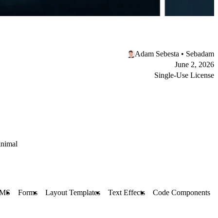
Adam Sebesta • Sebadam
June 2, 2026
Single-Use License
nimal
MS
Forms
Layout Templates
Text Effects
Code Components