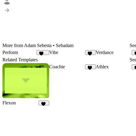
More from Adam Sebesta • Sebadam
See
Perform
Vibe
Verdance
136
12
Related Templates
See
Coachie
Athlex
16
Flexon
19