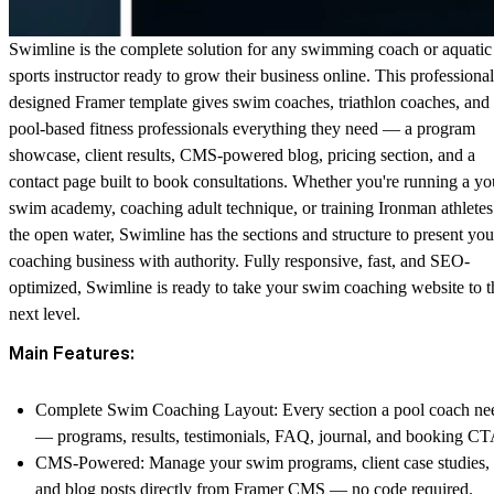
Swimline is the complete solution for any swimming coach or aquatic
sports instructor ready to grow their business online. This professional
designed Framer template gives swim coaches, triathlon coaches, and
pool-based fitness professionals everything they need — a program
showcase, client results, CMS-powered blog, pricing section, and a
contact page built to book consultations. Whether you're running a yo
swim academy, coaching adult technique, or training Ironman athletes
the open water, Swimline has the sections and structure to present you
coaching business with authority. Fully responsive, fast, and SEO-
optimized, Swimline is ready to take your swim coaching website to t
next level.
Main Features:
Complete Swim Coaching Layout
: Every section a pool coach ne
— programs, results, testimonials, FAQ, journal, and booking CT
CMS-Powered
: Manage your swim programs, client case studies,
and blog posts directly from Framer CMS — no code required.