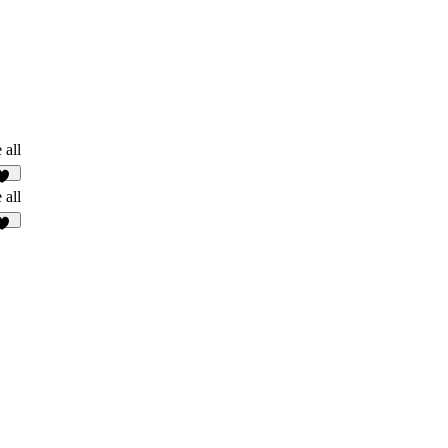
 all
10
 all
46