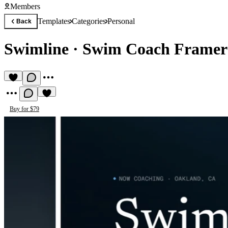
Members
Templates
Categories
Personal
Back
Swimline
·
Swim Coach Framer
Buy for $79