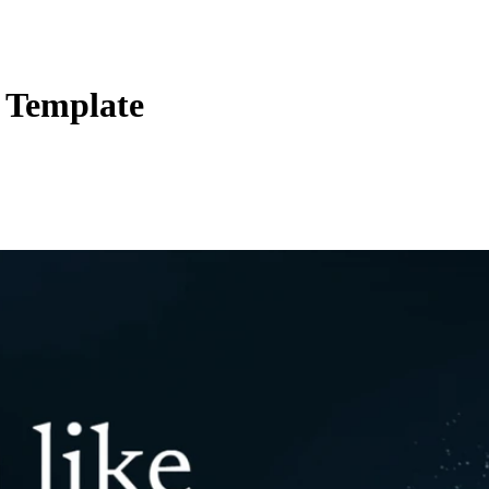
 Template