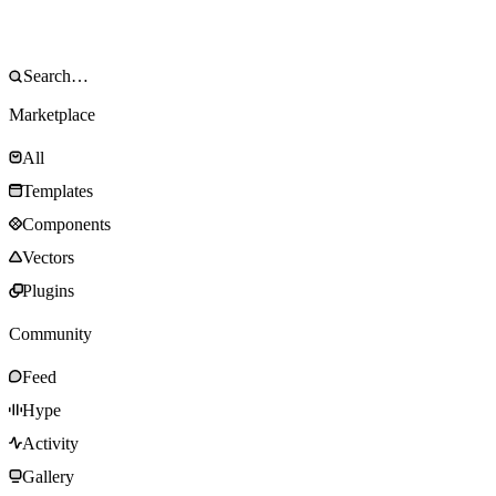
Marketplace
All
Templates
Components
Vectors
Plugins
Community
Feed
Hype
Activity
Gallery