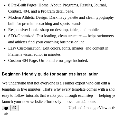
8 Pre-Built Pages
: Home, About, Programs, Results, Journal,
Contact, 404, and a Program detail page.
Modern Athletic Design
: Dark navy palette and clean typography
built for premium coaching and sports brands.
Responsive
: Looks sharp on desktop, tablet, and mobile.
SEO-Optimized
: Fast loading, clean structure — helps swimmers
and athletes find your coaching business online.
Easy Customization
: Edit colors, fonts, images, and content in
Framer's visual editor in minutes.
Custom 404 Page
: On-brand error page included.
Beginner-friendly guide for seamless installation
We understand that not everyone is a Framer expert who can edit a
template in five minutes. That’s why every template comes with a shor
easy to follow
tutorials
that walks you through each step — helping y
launch your new website effortlessly in less than 24 hours.
Updated
2mo ago
·
View acti
6