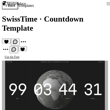
Marketplace
Templates
Back
SwissTime
·
Countdown
Template
Use for Free