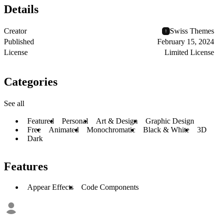
Details
Creator
Swiss Themes
Published
February 15, 2024
License
Limited License
Categories
See all
Featured
Personal
Art & Design
Graphic Design
Free
Animated
Monochromatic
Black & White
3D
Dark
Features
Appear Effects
Code Components