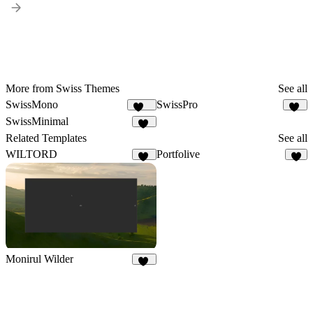
More from Swiss Themes
See all
SwissMono
SwissPro
139
12
SwissMinimal
13
Related Templates
See all
WILTORD
Portfolive
36
3
Monirul Wilder
23