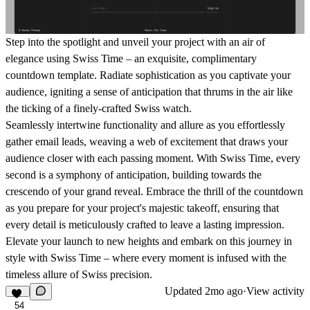
Step into the spotlight and unveil your project with an air of
elegance using Swiss Time – an exquisite, complimentary
countdown template. Radiate sophistication as you captivate your
audience, igniting a sense of anticipation that thrums in the air like
the ticking of a finely-crafted Swiss watch.
Seamlessly intertwine functionality and allure as you effortlessly
gather email leads, weaving a web of excitement that draws your
audience closer with each passing moment. With Swiss Time, every
second is a symphony of anticipation, building towards the
crescendo of your grand reveal. Embrace the thrill of the countdown
as you prepare for your project's majestic takeoff, ensuring that
every detail is meticulously crafted to leave a lasting impression.
Elevate your launch to new heights and embark on this journey in
style with Swiss Time – where every moment is infused with the
timeless allure of Swiss precision.
Updated
2mo ago
·
View activity
54