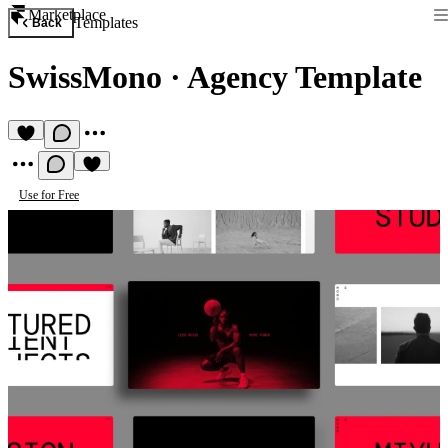
Marketplace
Templates
Back
SwissMono
·
Agency Template
Use for Free