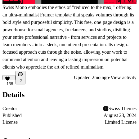
Swiss Mono embodies the ethos of "reduced to the max," offering
an ultra-minimalist Framer template that speaks volumes through its
bold style and purposeful simplicity. This free, one-page design is a
powerhouse for small agencies, freelancers, and studios, distilling
your entire professional narrative - from services and projects to
team members - into a sleek, uncluttered presentation. Its design-
focused approach cuts through the noise, allowing your work to
command attention and leaving a lasting impression on potential
clients who appreciate the art of refined minimalism.
Updated
2mo ago
·
View activity
2
138
Details
Creator
Swiss Themes
Published
August 23, 2024
License
Limited License