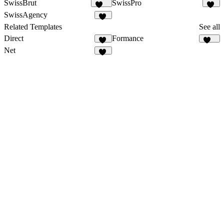
SwissBrut
SwissPro
511
12
SwissAgency
18
Related Templates
See all
Direct
Formance
15
166
Net
52