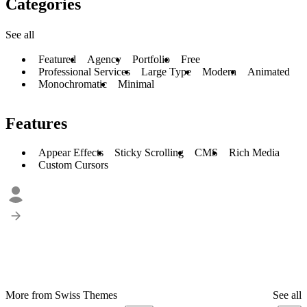
Categories
See all
Featured
Agency
Portfolio
Free
Professional Services
Large Type
Modern
Animated
Monochromatic
Minimal
Features
Appear Effects
Sticky Scrolling
CMS
Rich Media
Custom Cursors
More from Swiss Themes
See all