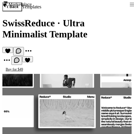
Marketplace
Templates
Back
SwissReduce
·
Ultra
Minimalist Template
Buy for $49