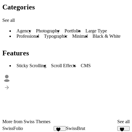
Categories
See all
Agency
Photography
Portfolio
Large Type
Professional
Typographic
Minimal
Black & White
Features
Sticky Scrolling
Scroll Effects
CMS
More from Swiss Themes
See all
SwissFolio
SwissBrut