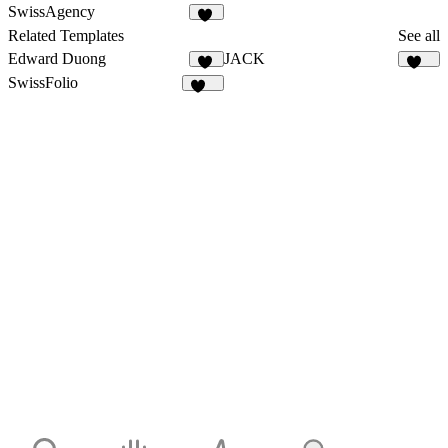
144
528
SwissAgency
19
Related Templates
See all
Edward Duong
JACK
39
131
SwissFolio
144