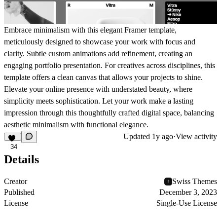
Embrace minimalism with this elegant Framer template,
meticulously designed to showcase your work with focus and
clarity. Subtle custom animations add refinement, creating an
engaging portfolio presentation. For creatives across disciplines, this
template offers a clean canvas that allows your projects to shine.
Elevate your online presence with understated beauty, where
simplicity meets sophistication. Let your work make a lasting
impression through this thoughtfully crafted digital space, balancing
aesthetic minimalism with functional elegance.
Updated
1y ago
·
View activity
34
Details
Creator
Swiss Themes
Published
December 3, 2023
License
Single-Use License