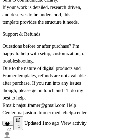
If your work is detailed, research-driven,
and deserves to be understood, this
template provides the structure it needs.
Support & Refunds
Questions before or after purchase? I’m
happy to help with setup, customization, or
troubleshooting.
Due to the nature of digital products and
Framer templates, refunds are not available
after purchase. If you run into any issues
though, please get in touch and I’ll do my
best to help.
Email:
najsu.framer@gmail.com
Help
Center:
najsustore.framer.media/help-center
Updated
1mo ago
·
View activity
1
22