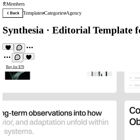
Members
Templates
Categories
Agency
Back
Synthesia
·
Editorial Template f
Buy for $79