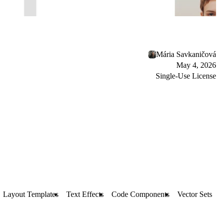
Mária Savkaničová
May 4, 2026
Single-Use License
Layout Templates
Text Effects
Code Components
Vector Sets