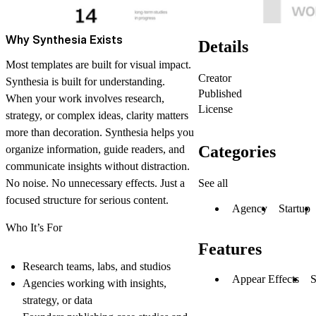
Why Synthesia Exists
Details
Most templates are built for visual impact.
Creator
Synthesia is built for understanding.
Published
When your work involves research,
License
strategy, or complex ideas, clarity matters
more than decoration. Synthesia helps you
Categories
organize information, guide readers, and
communicate insights without distraction.
See all
No noise. No unnecessary effects. Just a
focused structure for serious content.
Agency
Startup
Who It’s For
Features
Research teams, labs, and studios
Appear Effects
S
Agencies working with insights,
strategy, or data