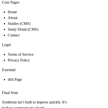
Core Pages
Home
About
Studies (CMS)
Study Detail (CMS)
Contact
Legal
Terms of Service
Privacy Policy
Essential
404 Page
Final Note
Synthesia isn’t built to impress quickly. It’s
built to communicate clearly.