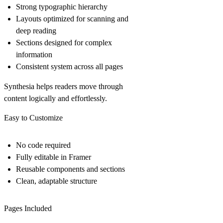
Strong typographic hierarchy
Layouts optimized for scanning and
deep reading
Sections designed for complex
information
Consistent system across all pages
Synthesia helps readers move through
content logically and effortlessly.
Easy to Customize
No code required
Fully editable in Framer
Reusable components and sections
Clean, adaptable structure
Pages Included