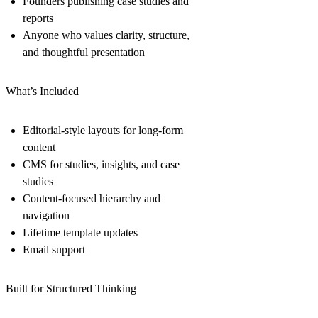
Founders publishing case studies and
reports
Anyone who values clarity, structure,
and thoughtful presentation
What’s Included
Editorial-style layouts for long-form
content
CMS for studies, insights, and case
studies
Content-focused hierarchy and
navigation
Lifetime template updates
Email support
Built for Structured Thinking