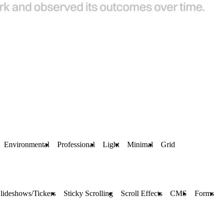
Environmental
Professional
Light
Minimal
Grid
lideshows/Tickers
Sticky Scrolling
Scroll Effects
CMS
Forms