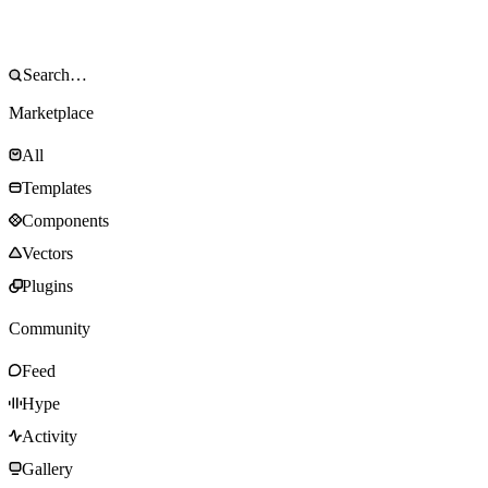
Marketplace
All
Templates
Components
Vectors
Plugins
Community
Feed
Hype
Activity
Gallery