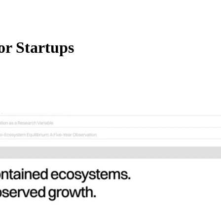
or Startups