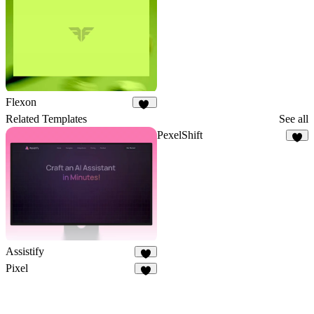
Flexon
18
Related Templates
See all
PexelShift
8
Assistify
6
Pixel
2