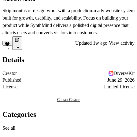
Skip months of design work with a production-ready website system
built for growth, usability, and scalability. Focus on building your
product while SynthMind delivers a polished digital presence that
attracts users and converts visitors into customers.
Updated
1w ago
·
View activity
1
7
Details
Creator
DiverseKit
Published
June 29, 2026
License
Limited License
Contact Creator
Categories
See all