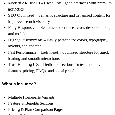
Modern AI-First UI
– Clean, intelligent interfaces with premium
aesthetics.
SEO Optimized
– Semantic structure and organized content for
improved search visibility.
Fully Responsive
– Seamless experience across desktop, tablet,
and mobile.
Highly Customizable
– Easily personalize colors, typography,
layouts, and content.
Fast Performance
– Lightweight, optimized structure for quick
loading and smooth interactions.
Trust-Building UX
– Dedicated sections for testimonials,
features, pricing, FAQs, and social proof.
What's Included?
Multiple Homepage Variants
Feature & Benefits Sections
Pricing & Plan Comparison Pages