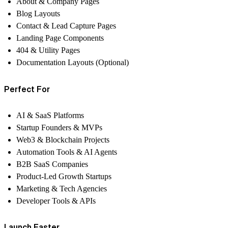
About & Company Pages
Blog Layouts
Contact & Lead Capture Pages
Landing Page Components
404 & Utility Pages
Documentation Layouts (Optional)
Perfect For
AI & SaaS Platforms
Startup Founders & MVPs
Web3 & Blockchain Projects
Automation Tools & AI Agents
B2B SaaS Companies
Product-Led Growth Startups
Marketing & Tech Agencies
Developer Tools & APIs
Launch Faster