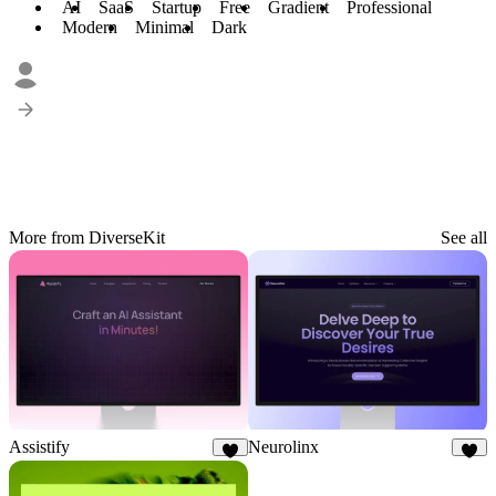
AI
SaaS
Startup
Free
Gradient
Professional
Modern
Minimal
Dark
More from DiverseKit
See all
Assistify
Neurolinx
6
8