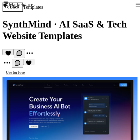
Marketplace
Templates
Back
SynthMind
·
AI SaaS & Tech
Website Templates
Use for Free