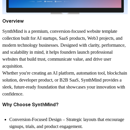
Overview
SynthMind
is a premium, conversion-focused website template
collection built for AI startups, SaaS products, Web3 projects, and
modern technology businesses. Designed with clarity, performance,
and scalability in mind, it helps founders launch professional
websites that build trust, communicate value, and drive user
acquisition.
Whether you're creating an AI platform, automation tool, blockchain
solution, developer product, or B2B SaaS, SynthMind provides a
sleek, future-ready foundation that showcases your innovation with
confidence.
Why Choose SynthMind?
Conversion-Focused Design
– Strategic layouts that encourage
signups, trials, and product engagement.