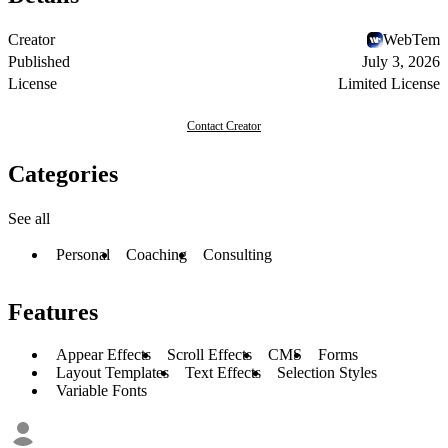
Creator
WebTem
Published
July 3, 2026
License
Limited License
Contact Creator
Categories
See all
Personal
Coaching
Consulting
Features
Appear Effects
Scroll Effects
CMS
Forms
Layout Templates
Text Effects
Selection Styles
Variable Fonts