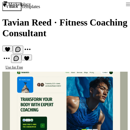
Marketplace
Templates
Back
Tavian Reed
·
Fitness Coaching
Consultant
Use for Free