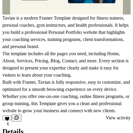
Tavian is a modern
Framer Template
designed for fitness trainers,
personal coaches, gym instructors, and health professionals. It helps
you build a professional
Personal Portfolio
website that highlights
your coaching services, training programs, client transformations,
and personal brand.
The template includes all the pages you need, including Home,
About, Services, Pricing, Blog, Contact, and more. Every section is
designed to present your expertise clearly and make it easy for
visitors to learn about your coaching.
Built with
Framer
, Tavian is fully responsive, easy to customize, and
optimized for a smooth browsing experience on every device.
Whether you offer one-on-one coaching, online fitness programs, or
group training, this
Template
gives you a clean and professional
website to grow your business and connect with new clients.
View activity
6
Details