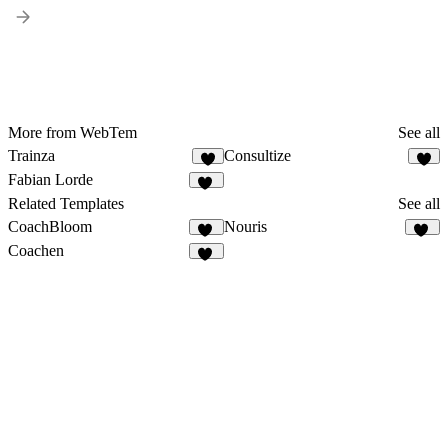
More from WebTem
See all
Trainza
Consultize
7
9
Fabian Lorde
15
Related Templates
See all
CoachBloom
Nouris
31
18
Coachen
13