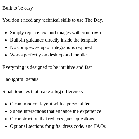
Built to be easy
You don’t need any technical skills to use The Day.
Simply replace text and images with your own
Built-in guidance directly inside the template
No complex setup or integrations required
Works perfectly on desktop and mobile
Everything is designed to be intuitive and fast.
Thoughtful details
Small touches that make a big difference:
Clean, modern layout with a personal feel
Subtle interactions that enhance the experience
Clear structure that reduces guest questions
Optional sections for gifts, dress code, and FAQs