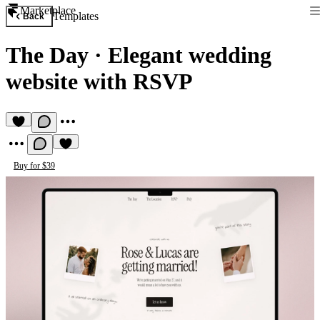
Marketplace
Templates
Back
The Day
·
Elegant wedding
website with RSVP
Buy for $39