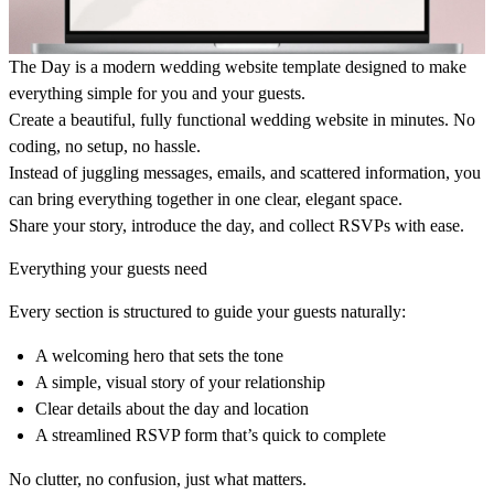
The Day is a modern wedding website template designed to make
everything simple for you and your guests.
Create a beautiful, fully functional wedding website in minutes. No
coding, no setup, no hassle.
Instead of juggling messages, emails, and scattered information, you
can bring everything together in one clear, elegant space.
Share your story, introduce the day, and collect RSVPs with ease.
Everything your guests need
Every section is structured to guide your guests naturally:
A welcoming hero that sets the tone
A simple, visual story of your relationship
Clear details about the day and location
A streamlined RSVP form that’s quick to complete
No clutter, no confusion, just what matters.