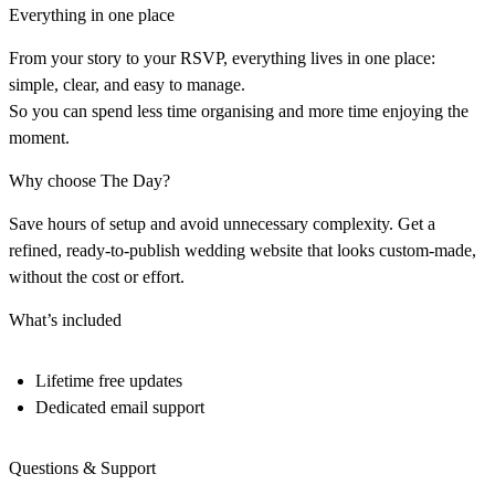
Everything in one place
From your story to your RSVP, everything lives in one place:
simple, clear, and easy to manage.
So you can spend less time organising and more time enjoying the
moment.
Why choose The Day?
Save hours of setup and avoid unnecessary complexity. Get a
refined, ready-to-publish wedding website that looks custom-made,
without the cost or effort.
What’s included
Lifetime free updates
Dedicated email support
Questions & Support