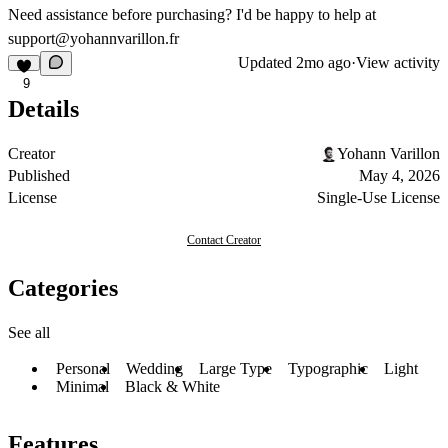
Need assistance before purchasing? I'd be happy to help at
support@yohannvarillon.fr
Updated
2mo ago
·
View activity
9
Details
Creator
Yohann Varillon
Published
May 4, 2026
License
Single-Use License
Contact Creator
Categories
See all
Personal
Wedding
Large Type
Typographic
Light
Minimal
Black & White
Features