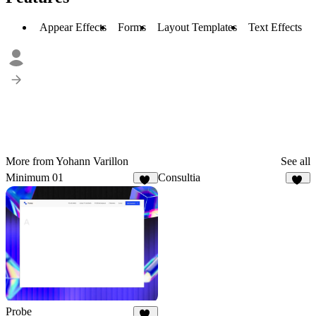
Appear Effects
Forms
Layout Templates
Text Effects
More from Yohann Varillon
See all
Minimum 01
Consultia
16
39
Probe