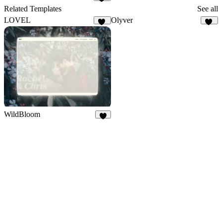
37
Related Templates
See all
LOVEL
Olyver
11
21
WildBloom
3