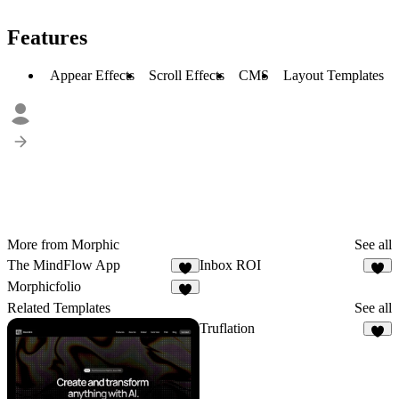
Features
Appear Effects
Scroll Effects
CMS
Layout Templates
More from Morphic
See all
The MindFlow App
Inbox ROI
4
5
Morphicfolio
7
Related Templates
See all
Truflation
2