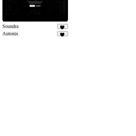
Soundra
37
Autonix
12