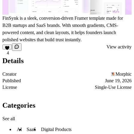
FinSynk is a sleek, conversion-driven Framer template made for
B2B startups and SaaS brands. With smooth gradients, CMS-
powered content, and clean layouts, it helps founders launch
polished websites that build trust instantly.
View activity
4
Details
Creator
Morphic
Published
June 19, 2026
License
Single-Use License
Categories
See all
AI
SaaS
Digital Products