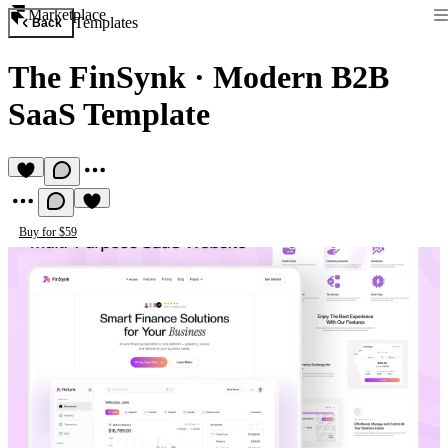
Marketplace
Templates
Back
The FinSynk
·
Modern B2B
SaaS Template
Buy for $59