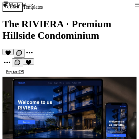
Marketplace
Templates
Back
The RIVIERA
·
Premium
Hillside Condominium
Buy for $25