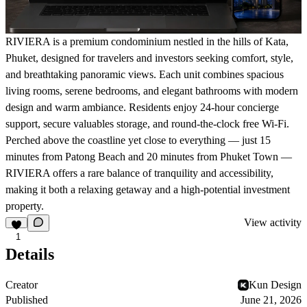
RIVIERA is a premium condominium nestled in the hills of Kata,
Phuket, designed for travelers and investors seeking comfort, style,
and breathtaking panoramic views. Each unit combines spacious
living rooms, serene bedrooms, and elegant bathrooms with modern
design and warm ambiance. Residents enjoy 24-hour concierge
support, secure valuables storage, and round-the-clock free Wi-Fi.
Perched above the coastline yet close to everything — just 15
minutes from Patong Beach and 20 minutes from Phuket Town —
RIVIERA offers a rare balance of tranquility and accessibility,
making it both a relaxing getaway and a high-potential investment
property.
View activity
1
Details
Creator
Kun Design
Published
June 21, 2026