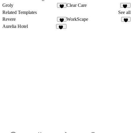
Groly
Clear Care
1
11
Related Templates
See all
Revere
WorkScape
7
3
Aurelia Hotel
13