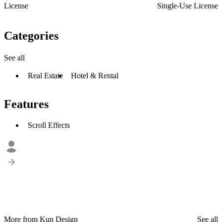
License
Single-Use License
Categories
See all
Real Estate
Hotel & Rental
Features
Scroll Effects
More from Kun Design
See all