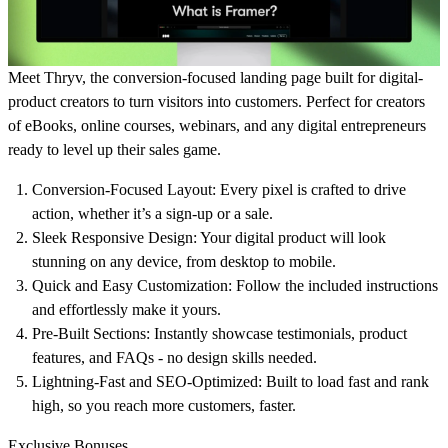
Meet Thryv, the conversion-focused landing page built for digital-
product creators to turn visitors into customers. Perfect for creators
of eBooks, online courses, webinars, and any digital entrepreneurs
ready to level up their sales game.
Conversion-Focused Layout
: Every pixel is crafted to drive
action, whether it’s a sign-up or a sale.
Sleek Responsive Design
: Your digital product will look
stunning on any device, from desktop to mobile.
Quick and Easy Customization
: Follow the included instructions
and effortlessly make it yours.
Pre-Built Sections
: Instantly showcase testimonials, product
features, and FAQs - no design skills needed.
Lightning-Fast and SEO-Optimized
: Built to load fast and rank
high, so you reach more customers, faster.
Exclusive Bonuses