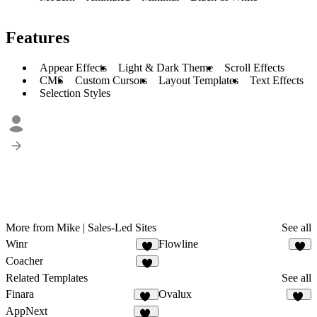
Features
Appear Effects
Light & Dark Theme
Scroll Effects
CMS
Custom Cursors
Layout Templates
Text Effects
Selection Styles
More from Mike | Sales-Led Sites
See all
Winr
Flowline
1
5
Coacher
7
Related Templates
See all
Finara
Ovalux
12
13
AppNext