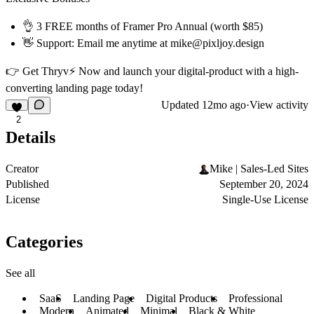
👌 3 FREE months of Framer Pro Annual (worth $85)
👋 Support: Email me anytime at mike@pixljoy.design
👉
Get Thryv⚡️ Now
and launch your digital-product with a high-
converting landing page today!
Updated
12mo ago
·
View activity
2
Details
Creator
Mike | Sales-Led Sites
Published
September 20, 2024
License
Single-Use License
Categories
See all
SaaS
Landing Page
Digital Products
Professional
Modern
Animated
Minimal
Black & White