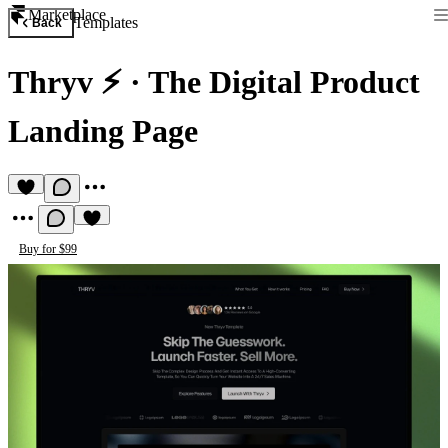
Marketplace
Templates
Back
Thryv ⚡️
·
The Digital Product
Landing Page
Buy for $99