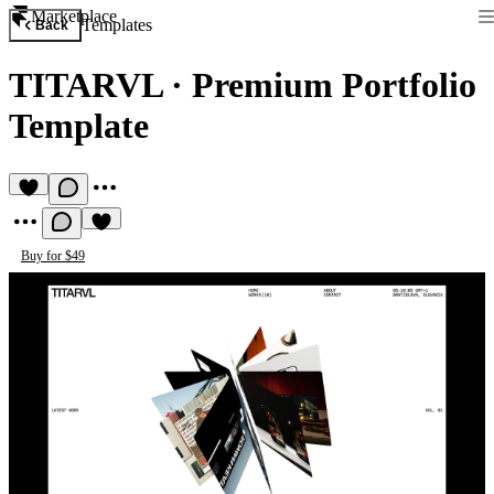
Marketplace
Templates
Back
TITARVL
·
Premium Portfolio
Template
Buy for $49