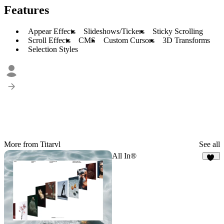
Features
Appear Effects
Slideshows/Tickers
Sticky Scrolling
Scroll Effects
CMS
Custom Cursors
3D Transforms
Selection Styles
More from Titarvl
See all
All In®
47