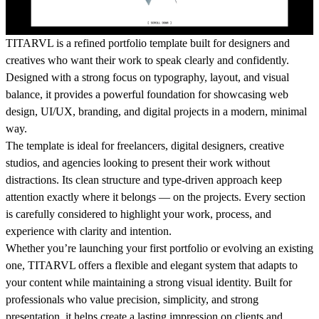
TITARVL is a refined portfolio template built for designers and
creatives who want their work to speak clearly and confidently.
Designed with a strong focus on typography, layout, and visual
balance, it provides a powerful foundation for showcasing web
design, UI/UX, branding, and digital projects in a modern, minimal
way.
The template is ideal for freelancers, digital designers, creative
studios, and agencies looking to present their work without
distractions. Its clean structure and type-driven approach keep
attention exactly where it belongs — on the projects. Every section
is carefully considered to highlight your work, process, and
experience with clarity and intention.
Whether you’re launching your first portfolio or evolving an existing
one, TITARVL offers a flexible and elegant system that adapts to
your content while maintaining a strong visual identity. Built for
professionals who value precision, simplicity, and strong
presentation, it helps create a lasting impression on clients and