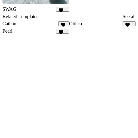
SWAG
107
Related Templates
See all
Cathan
Oblica
31
481
Pearl
320