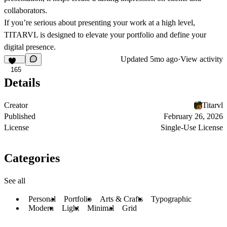
collaborators.
If you’re serious about presenting your work at a high level,
TITARVL is designed to elevate your portfolio and define your
digital presence.
Updated
5mo ago
·
View activity
165
Details
Creator
Titarvl
Published
February 26, 2026
License
Single-Use License
Categories
See all
Personal
Portfolio
Arts & Crafts
Typographic
Modern
Light
Minimal
Grid