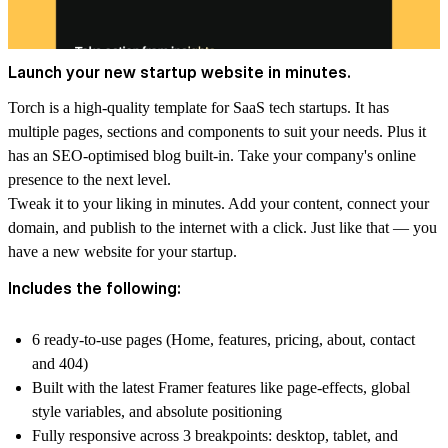
Launch your new startup website in minutes.
Torch is a high-quality template for SaaS tech startups. It has
multiple pages, sections and components to suit your needs. Plus it
has an SEO-optimised blog built-in. Take your company's online
presence to the next level.
Tweak it to your liking in minutes. Add your content, connect your
domain, and publish to the internet with a click. Just like that — you
have a new website for your startup.
Includes the following:
6 ready-to-use pages (Home, features, pricing, about, contact
and 404)
Built with the latest Framer features like page-effects, global
style variables, and absolute positioning
Fully responsive across 3 breakpoints: desktop, tablet, and