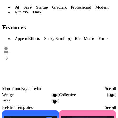
AI
SaaS
Startup
Gradient
Professional
Modern
Minimal
Dark
Features
Appear Effects
Sticky Scrolling
Rich Media
Forms
More from Bryn Taylor
See all
Wedge
Collective
4
7
Irene
3
Related Templates
See all