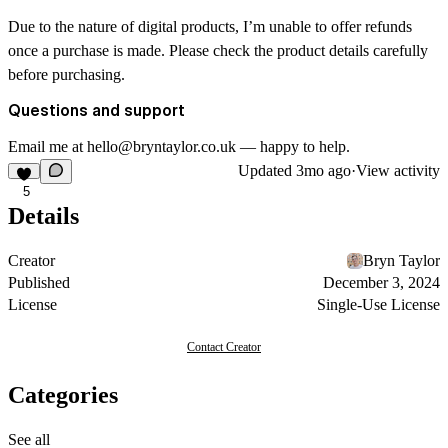
Due to the nature of digital products, I’m unable to offer refunds
once a purchase is made. Please check the product details carefully
before purchasing.
Questions and support
Email me at hello@bryntaylor.co.uk — happy to help.
Updated
3mo ago
·
View activity
5
Details
Creator
Bryn Taylor
Published
December 3, 2024
License
Single-Use License
Contact Creator
Categories
See all