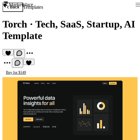
Marketplace
Templates
Back
Torch
·
Tech, SaaS, Startup, AI
Template
Buy for $149