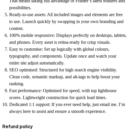
That means taking full advantage of Framer’s latest features and
possibilities.
Ready-to-use assets:
All included images and elements are free
to use. Launch quickly by swapping in your own branding and
content.
100% mobile responsive:
Displays perfectly on desktops, tablets,
and phones. Every asset is retina-ready for crisp visuals.
Easy to customise:
Set up logically with global colours,
typography, and components. Update once and watch your
entire site adjust automatically.
SEO optimised:
Structured for high search engine visibility.
Clean code, semantic markup, and alt-tags to help boost your
ranking.
Fast performance:
Optimised for speed, with top lighthouse
scores. Lightweight construction for quick load times.
Dedicated 1:1 support:
If you ever need help, just email me. I’m
always here to assist and ensure a smooth experience.
Refund policy