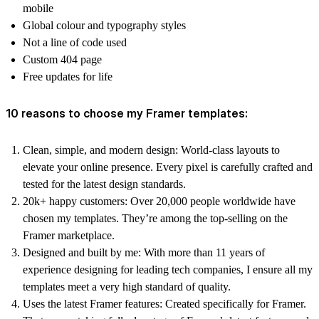
mobile
Global colour and typography styles
Not a line of code used
Custom 404 page
Free updates for life
10 reasons to choose my Framer templates:
Clean, simple, and modern design:
World-class layouts to
elevate your online presence. Every pixel is carefully crafted and
tested for the latest design standards.
20k+ happy customers:
Over 20,000 people worldwide have
chosen my templates. They’re among the top-selling on the
Framer marketplace.
Designed and built by me:
With more than 11 years of
experience designing for leading tech companies, I ensure all my
templates meet a very high standard of quality.
Uses the latest Framer features:
Created specifically for Framer.