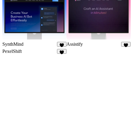
SynthMind
Assistify
7
6
PexelShift
8