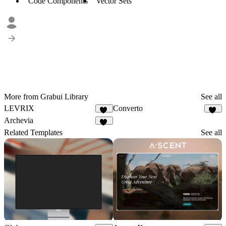
Code Components
Vector Sets
More from Grabui Library
See all
LEVRIX
Converto
72
25
Archevia
25
Related Templates
See all