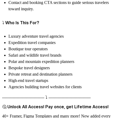
Contact and booking CTA sections to guide serious travelers
toward inquiry.
⤵️ Who Is This For?
Luxury adventure travel agencies
Expedition travel companies
Boutique tour operators
Safari and wildlife travel brands
Polar and mountain expedition planners
Bespoke travel designers
Private retreat and destination planners
High-end travel startups
Agencies building travel websites for clients
-------------------------------- ⤵️ --------------------------------
🤔 Unlock All Access! Pay once, get Lifetime Access!
40+ Framer, Figma Templates and many more! New added every