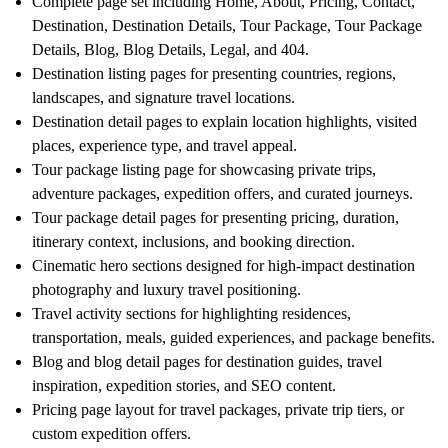
Complete page set including Home, About, Pricing, Contact,
Destination, Destination Details, Tour Package, Tour Package
Details, Blog, Blog Details, Legal, and 404.
Destination listing pages for presenting countries, regions,
landscapes, and signature travel locations.
Destination detail pages to explain location highlights, visited
places, experience type, and travel appeal.
Tour package listing page for showcasing private trips,
adventure packages, expedition offers, and curated journeys.
Tour package detail pages for presenting pricing, duration,
itinerary context, inclusions, and booking direction.
Cinematic hero sections designed for high-impact destination
photography and luxury travel positioning.
Travel activity sections for highlighting residences,
transportation, meals, guided experiences, and package benefits.
Blog and blog detail pages for destination guides, travel
inspiration, expedition stories, and SEO content.
Pricing page layout for travel packages, private trip tiers, or
custom expedition offers.