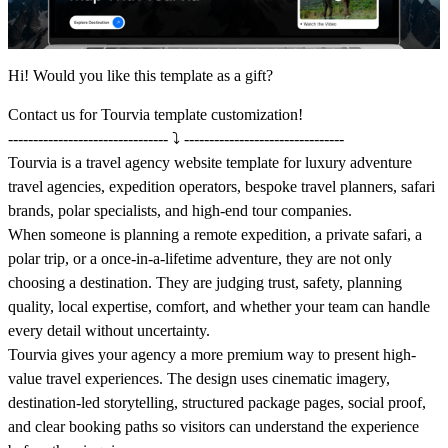
Hi! Would you like this template as a gift?
Contact us
for Tourvia template customization!
-------------------------------- ⤵️ --------------------------------
Tourvia is a travel agency website template for luxury adventure
travel agencies, expedition operators, bespoke travel planners, safari
brands, polar specialists, and high-end tour companies.
When someone is planning a remote expedition, a private safari, a
polar trip, or a once-in-a-lifetime adventure, they are not only
choosing a destination. They are judging trust, safety, planning
quality, local expertise, comfort, and whether your team can handle
every detail without uncertainty.
Tourvia gives your agency a more premium way to present high-
value travel experiences. The design uses cinematic imagery,
destination-led storytelling, structured package pages, social proof,
and clear booking paths so visitors can understand the experience