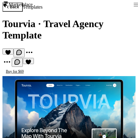
Marketplace
Templates
Back
Tourvia
·
Travel Agency
Template
Buy for $69