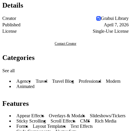
Details
Creator
Grabui Library
Published
April 7, 2026
License
Single-Use License
Contact Creator
Categories
See all
Agency
Travel
Travel Blog
Professional
Modern
Animated
Features
Appear Effects
Overlays & Modals
Slideshows/Tickers
Sticky Scrolling
Scroll Effects
CMS
Rich Media
Forms
Layout Templates
Text Effects