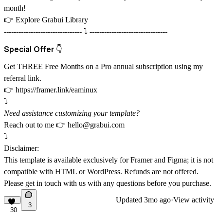
month!
👉
Explore Grabui Library
-------------------------------- ⤵️ --------------------------------
Special Offer 👇
Get THREE Free Months on a Pro annual subscription using my
referral link.
👉
https://framer.link/eaminux
⤵️
Need assistance customizing your template?
Reach out to me 👉
hello@grabui.com
⤵️
Disclaimer:
This template is available exclusively for Framer and Figma; it is not
compatible with HTML or WordPress. Refunds are not offered.
Please get in touch with us with any questions before you purchase.
Updated
3mo ago
·
View activity
3
30