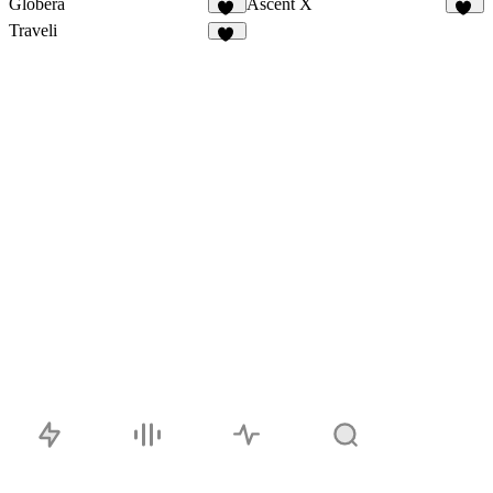
Globera
Ascent X
11
12
Traveli
28