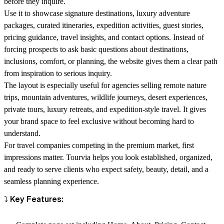
before they inquire.
Use it to showcase signature destinations, luxury adventure
packages, curated itineraries, expedition activities, guest stories,
pricing guidance, travel insights, and contact options. Instead of
forcing prospects to ask basic questions about destinations,
inclusions, comfort, or planning, the website gives them a clear path
from inspiration to serious inquiry.
The layout is especially useful for agencies selling remote nature
trips, mountain adventures, wildlife journeys, desert experiences,
private tours, luxury retreats, and expedition-style travel. It gives
your brand space to feel exclusive without becoming hard to
understand.
For travel companies competing in the premium market, first
impressions matter. Tourvia helps you look established, organized,
and ready to serve clients who expect safety, beauty, detail, and a
seamless planning experience.
⤵️ Key Features: