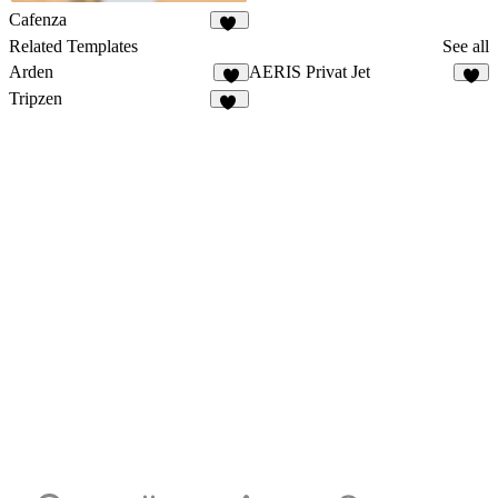
Cafenza
76
Related Templates
See all
Arden
AERIS Privat Jet
8
2
Tripzen
53