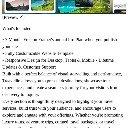
[Preview
🔗
]
What's Included
• 3 Months Free on Framer's annual Pro Plan when you publish
your site
• Fully Customizable Website Template
• Responsive Design for Desktop, Tablet & Mobile • Lifetime
Updates & Customer Support
Built with a perfect balance of visual storytelling and performance,
Traavellio allows you to present destinations, showcase tour
experiences, and create a seamless journey for your visitors from
discovery to inquiry.
Every section is thoughtfully designed to highlight your travel
services, build trust with your audience, and encourage users to
explore and engage with your offerings. Whether you're promoting
luxury tours, adventure trips, curated travel packages, or travel