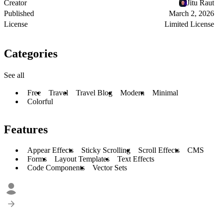
Creator
Jitu Raut
Published
March 2, 2026
License
Limited License
Categories
See all
Free
Travel
Travel Blog
Modern
Minimal
Colorful
Features
Appear Effects
Sticky Scrolling
Scroll Effects
CMS
Forms
Layout Templates
Text Effects
Code Components
Vector Sets