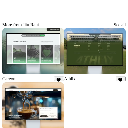
More from Jitu Raut
See all
Careon
Athlix
27
25