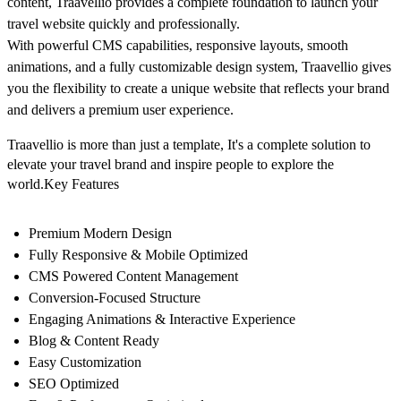
content, Traavellio provides a complete foundation to launch your
travel website quickly and professionally.
With powerful CMS capabilities, responsive layouts, smooth
animations, and a fully customizable design system, Traavellio gives
you the flexibility to create a unique website that reflects your brand
and delivers a premium user experience.
Traavellio is more than just a template, It's a complete solution to
elevate your travel brand and inspire people to explore the
world.Key Features
Premium Modern Design
Fully Responsive & Mobile Optimized
CMS Powered Content Management
Conversion-Focused Structure
Engaging Animations & Interactive Experience
Blog & Content Ready
Easy Customization
SEO Optimized