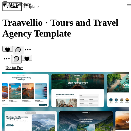
Marketplace
Templates
Back
Traavellio
·
Tours and Travel
Agency Template
Use for Free