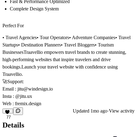
Fast & Performance Optimized
Complete Design System
Perfect For
• Travel Agencies• Tour Operators• Adventure Companies• Travel
Startups• Destination Planners• Travel Bloggers• Tourism
Businesses
Traavellio empowers travel brands to create stunning,
high-performing websites that inspire travelers and drive
bookings.
Launch your travel website with confidence using
Traavellio.
🚀
Support:
Email
:
jitu@windesign.io
Insta :
@jitu.ux
Web :
fremix.design
Updated
1mo ago
·
View activity
77
Details