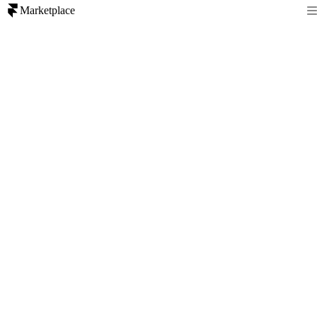
Marketplace