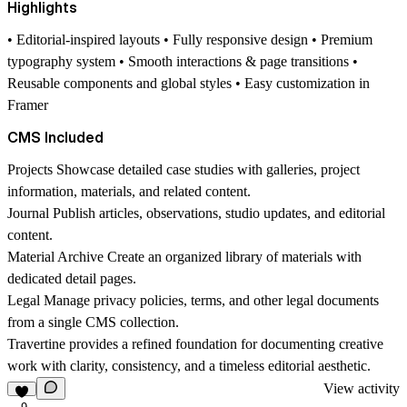
Highlights
• Editorial-inspired layouts • Fully responsive design • Premium
typography system • Smooth interactions & page transitions •
Reusable components and global styles • Easy customization in
Framer
CMS Included
Projects
Showcase detailed case studies with galleries, project
information, materials, and related content.
Journal
Publish articles, observations, studio updates, and editorial
content.
Material Archive
Create an organized library of materials with
dedicated detail pages.
Legal
Manage privacy policies, terms, and other legal documents
from a single CMS collection.
Travertine provides a refined foundation for documenting creative
work with clarity, consistency, and a timeless editorial aesthetic.
View activity