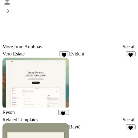
More from Anubhav
See all
Vero Estate
Evident
9
8
Reson
14
Related Templates
See all
Bayté
5