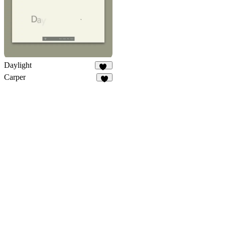
Daylight
66
Carper
4