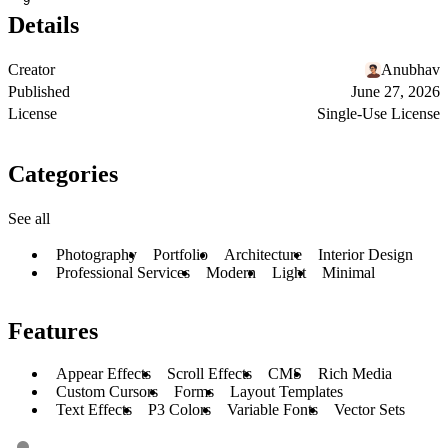
9
Details
Creator
Anubhav
Published
June 27, 2026
License
Single-Use License
Categories
See all
Photography
Portfolio
Architecture
Interior Design
Professional Services
Modern
Light
Minimal
Features
Appear Effects
Scroll Effects
CMS
Rich Media
Custom Cursors
Forms
Layout Templates
Text Effects
P3 Colors
Variable Fonts
Vector Sets