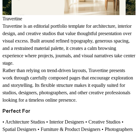
Travertine
Travertine is an editorial portfolio template for architecture, interior
design, and creative studios that value thoughtful presentation over
visual excess. Built around refined typography, generous spacing,
and a restrained material palette, it creates a calm browsing
experience where projects, journals, and visual narratives take center
stage.
Rather than relying on trend-driven layouts, Travertine presents
work through carefully composed pages that encourage exploration
and storytelling. Its flexible structure makes it equally suited for
studios, designers, photographers, and other creative professionals
looking for a timeless online presence.
Perfect For
• Architecture Studios • Interior Designers • Creative Studios •
Spatial Designers • Furniture & Product Designers • Photographers