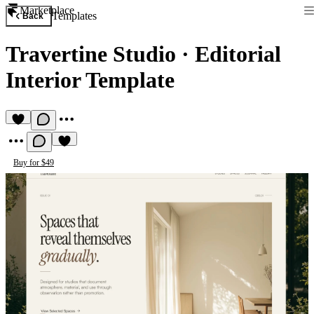
Marketplace
Templates
Back
Travertine Studio
·
Editorial
Interior Template
Buy for $49