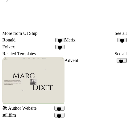
More from UI Ship
See all
Ronald
Merix
4
7
Folvex
5
Related Templates
See all
Advent
20
📚 Author Website
10
stillfilm
11