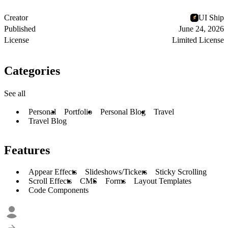
Creator
UI Ship
Published
June 24, 2026
License
Limited License
Categories
See all
Personal
Portfolio
Personal Blog
Travel
Travel Blog
Features
Appear Effects
Slideshows/Tickers
Sticky Scrolling
Scroll Effects
CMS
Forms
Layout Templates
Code Components