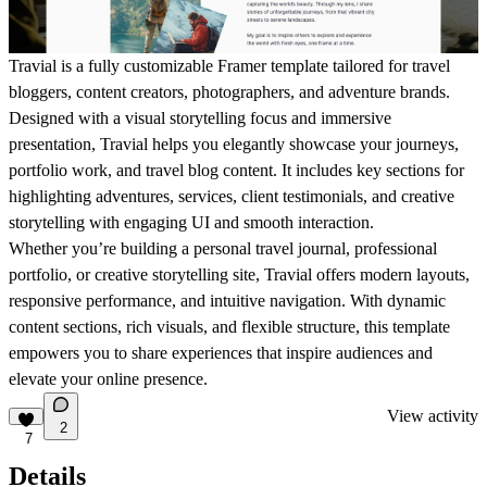
Travial is a fully customizable Framer template tailored for travel
bloggers, content creators, photographers, and adventure brands.
Designed with a visual storytelling focus and immersive
presentation, Travial helps you elegantly showcase your journeys,
portfolio work, and travel blog content. It includes key sections for
highlighting adventures, services, client testimonials, and creative
storytelling with engaging UI and smooth interaction.
Whether you’re building a personal travel journal, professional
portfolio, or creative storytelling site, Travial offers modern layouts,
responsive performance, and intuitive navigation. With dynamic
content sections, rich visuals, and flexible structure, this template
empowers you to share experiences that inspire audiences and
elevate your online presence.
View activity
2
7
Details