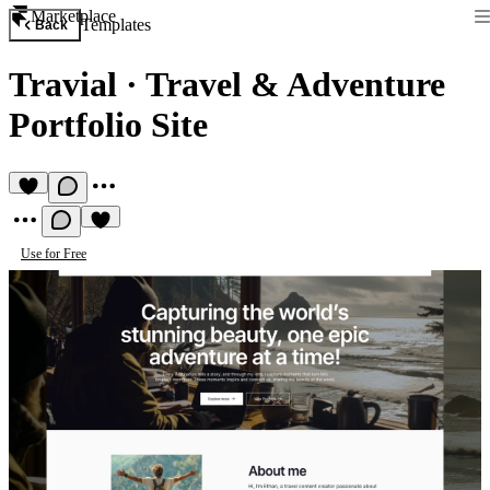
Marketplace
Templates
Back
Travial
·
Travel & Adventure
Portfolio Site
Use for Free